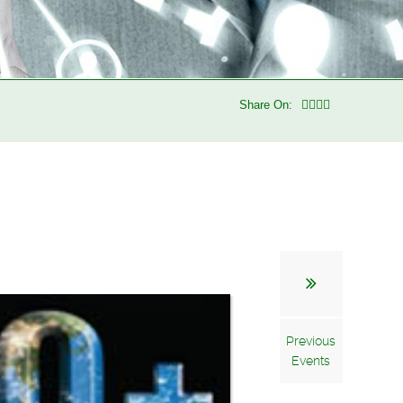
Share On:
Previous
Events