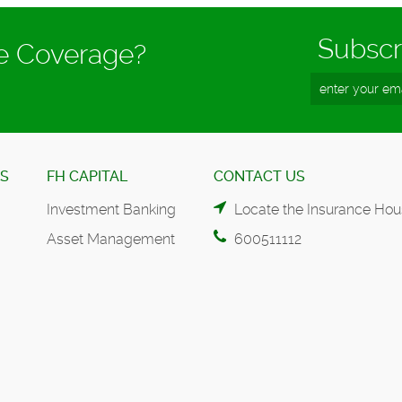
Subscr
ce Coverage?
ES
FH CAPITAL
CONTACT US
Investment Banking
Locate the Insurance Hou
Asset Management
600511112