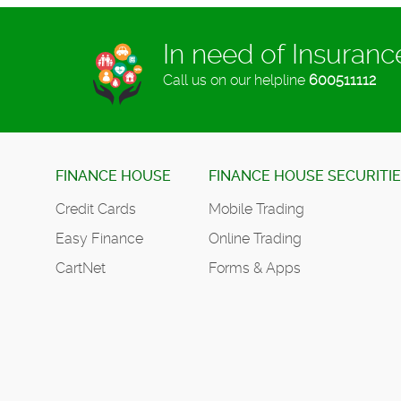
In need of Insuran
Call us on our helpline
600511112
FINANCE HOUSE
FINANCE HOUSE SECURITI
Credit Cards
Mobile Trading
Easy Finance
Online Trading
CartNet
Forms & Apps