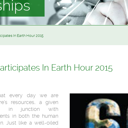
ships
cipates In Earth Hour 2015
rticipates In Earth Hour 2015
hat every day we are
re’s resources, a given
 in junction with
nts in both the human
. Just like a well-oiled