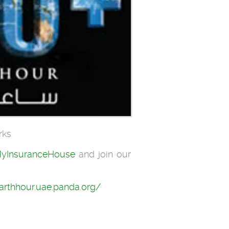
rks
yInsuranceHouse
and join our
earthhour.uae.panda.org/