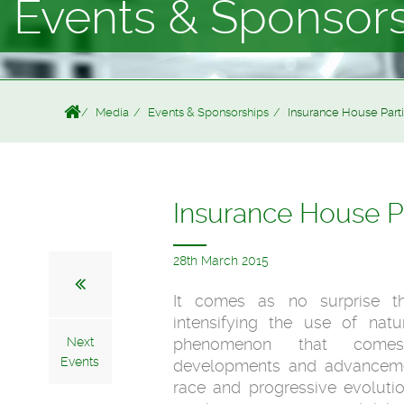
Events & Sponsor
Media
Events & Sponsorships
Insurance House Parti
Insurance House Pa
28th March 2015
It comes as no surprise t
intensifying the use of natu
Next
phenomenon that comes
Events
developments and advanceme
race and progressive evolution