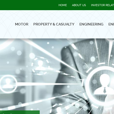
HOME
ABOUT US
INVESTOR RELA
MOTOR
PROPERTY & CASUALTY
ENGINEERING
EN