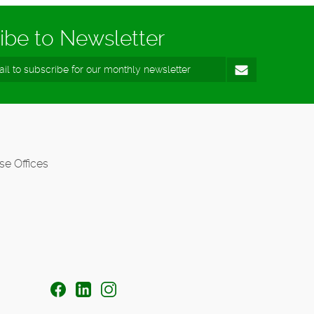
ibe to Newsletter
se Offices