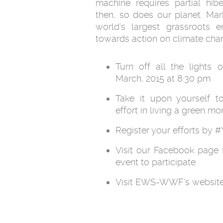
machine requires partial hi
then, so does our planet. Mar
world’s largest grassroots 
towards action on climate chan
Turn off all the lights
March, 2015 at 8:30 pm
Take it upon yourself t
effort in living a green mo
Register your efforts by
Visit our Facebook page 
event to participate
Visit EWS-WWF’s website 