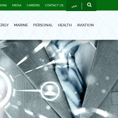
عربي
TIONS
MEDIA
CAREERS
CONTACT US
ERGY
MARINE
PERSONAL
HEALTH
AVIATION