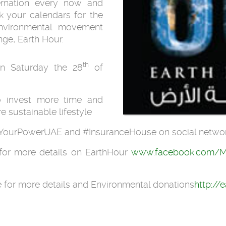
bernation every now and
k your calendars for the
environmental movement
ge, Earth Hour.
th
 on Saturday the 28
of
o invest more time and
re sustainable lifestyle
 #YourPowerUAE and #InsuranceHouse on social netwo
for more details on EarthHour
www.facebook.com/M
for more details and Environmental donations
http://