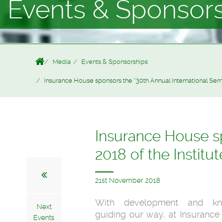
Events & Sponsor
Media
Events & Sponsorships
Insurance House sponsors the “30th Annual International Semi
Insurance House sp
2018 of the Institu
21st November 2018
With development and kn
Next
guiding our way, at Insuranc
Events