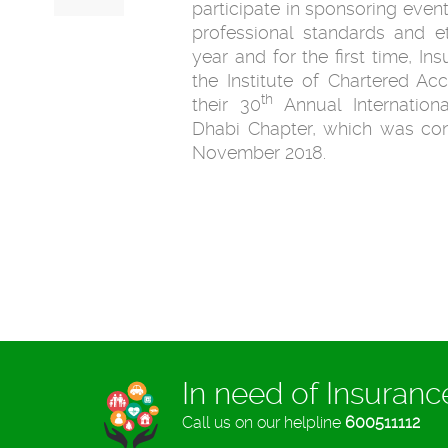
participate in sponsoring event
professional standards and eth
year and for the first time, I
the Institute of Chartered A
th
their 30
Annual Internation
Dhabi Chapter, which was co
November 2018.
In need of Insuran
Call us on our helpline
600511112