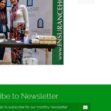
ibe to Newsletter