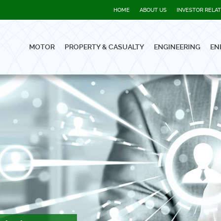
HOME
ABOUT US
INVESTOR RELA
MOTOR
PROPERTY & CASUALTY
ENGINEERING
EN