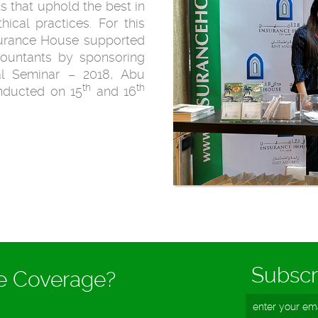
s that uphold the best in
ical practices. For this
nsurance House supported
ccountants by sponsoring
al Seminar – 2018, Abu
th
th
nducted on 15
and 16
Subscr
ce Coverage?