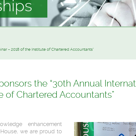
ships
nar – 2018 of the Institute of Chartered Accountants”
onsors the “30th Annual Internat
te of Chartered Accountants”
owledge enhancement
e House, we are proud to