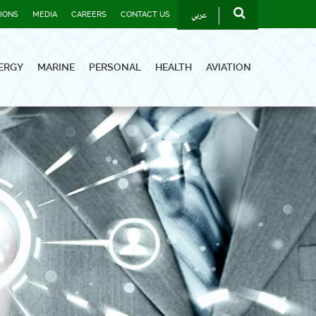
عربي
TIONS
MEDIA
CAREERS
CONTACT US
ERGY
MARINE
PERSONAL
HEALTH
AVIATION