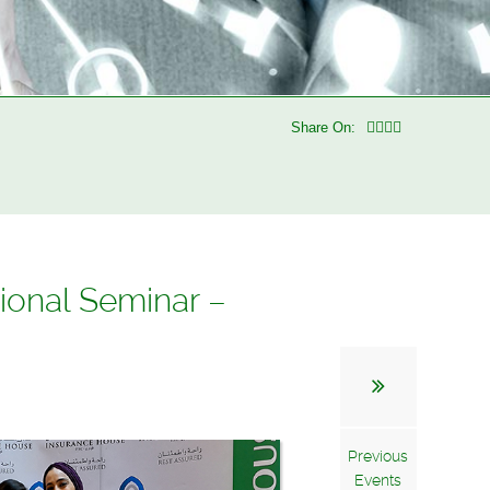
Share On:
ional Seminar –
Previous
Events