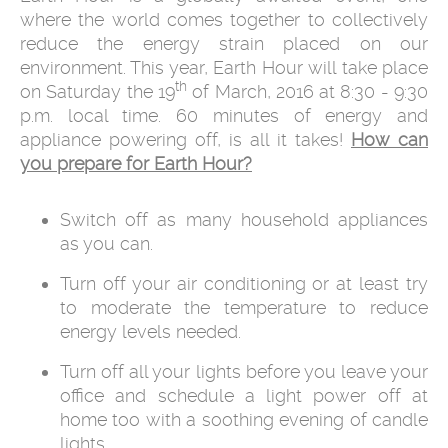
where the world comes together to collectively
reduce the energy strain placed on our
environment. This year, Earth Hour will take place
th
on Saturday the 19
of March, 2016 at 8:30 - 9:30
p.m. local time. 60 minutes of energy and
appliance powering off, is all it takes!
How can
you prepare for Earth Hour?
Switch off as many household appliances
as you can.
Turn off your air conditioning or at least try
to moderate the temperature to reduce
energy levels needed.
Turn off all your lights before you leave your
office and schedule a light power off at
home too with a soothing evening of candle
lights.