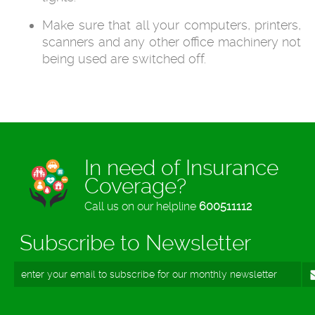
Make sure that all your computers, printers,
scanners and any other office machinery not
being used are switched off.
In need of Insurance
Coverage?
Call us on our helpline
600511112
Subscribe to Newsletter