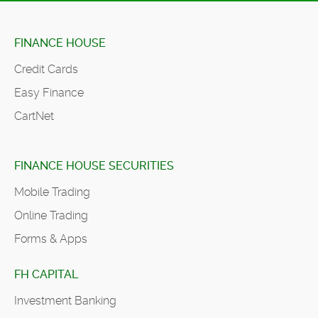
FINANCE HOUSE
Credit Cards
Easy Finance
CartNet
FINANCE HOUSE SECURITIES
Mobile Trading
Online Trading
Forms & Apps
FH CAPITAL
Investment Banking