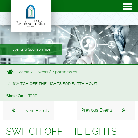
Events & Sponsorships
Media
Events & Sponsorships
SWITCH OFF THE LIGHTS FOR EARTH HOUR
Share On:
Previous Events
Next Events
SWITCH OFF THE LIGHTS