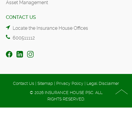
Asset Management
CONTACT US
Locate the Insurance House Offices
600511112
Contact Us
|
Sitemap
|
Privacy Policy
|
Legal Disclaimer
© 2026 INSURANCE HOUSE PSC. ALL
RIGHTS RESERVED.