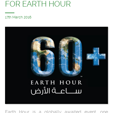
FOR EARTH HOUR
17th March 2016
Earth Hour is a globally awaited event, one