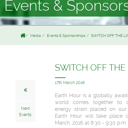
Events & Sponsor
Media
Events & Sponsorships
SWITCH OFF THE L
SWITCH OFF THE
17th March 2016
Earth Hour is a globally awai
world comes together to co
Next
energy strain placed on our 
Events
Earth Hour will take place 
March, 2016 at 8:30 - 9:30 p.m.