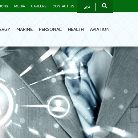
عربي
TIONS
MEDIA
CAREERS
CONTACT US
ERGY
MARINE
PERSONAL
HEALTH
AVIATION