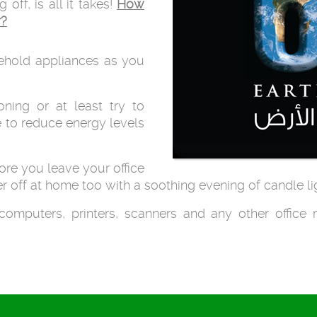
ff, is all it takes!
How
r?
ehold appliances as you
oning or at least try to
 to reduce energy levels
fore you leave your office
r off at home too with a soothing evening of candle li
computers, printers, scanners and any other office