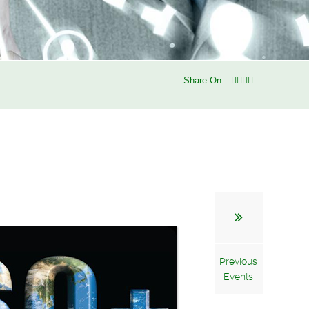
Share On:
Previous
Events