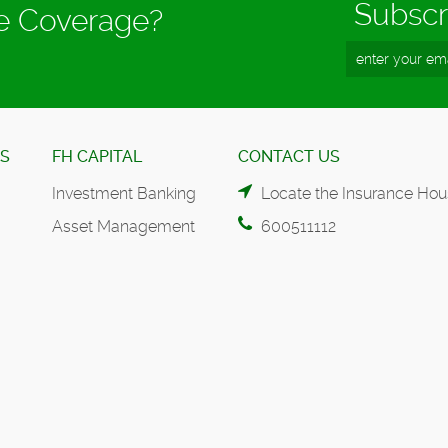
Subscr
ce Coverage?
ES
FH CAPITAL
CONTACT US
Investment Banking
Locate the Insurance Hou
Asset Management
600511112