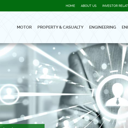
HOME
ABOUT US
INVESTOR RELA
MOTOR
PROPERTY & CASUALTY
ENGINEERING
EN