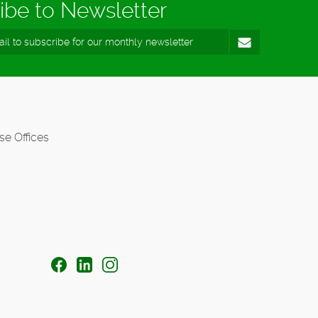
ibe to Newsletter
se Offices