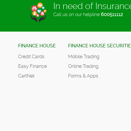
In need of Insuran
Call us on our helpline
600511112
FINANCE HOUSE
FINANCE HOUSE SECURITI
Credit Cards
Mobile Trading
Easy Finance
Online Trading
CartNet
Forms & Apps