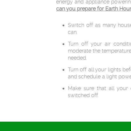
energy and appliance powering o
can you prepare for Earth Hou
Switch off as many hous
can.
Turn off your air conditi
moderate the temperature
needed.
Turn off all your lights be
and schedule a light powe
Make sure that all your 
switched off.