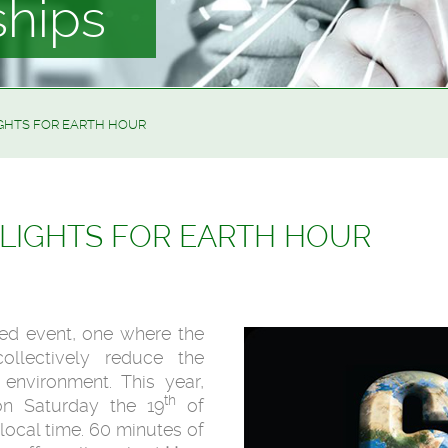
ships
IGHTS FOR EARTH HOUR
 LIGHTS FOR EARTH HOUR
ted event, one where the
llectively reduce the
environment. This year,
th
on Saturday the 19
of
 local time. 60 minutes of