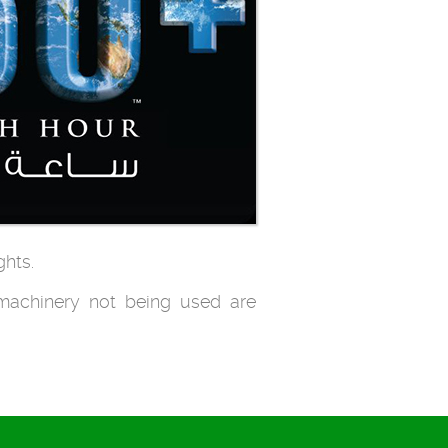
ghts.
 machinery not being used are