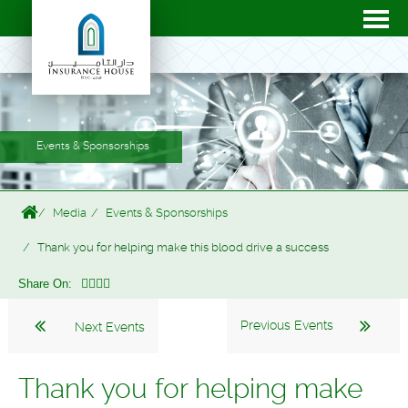
Events & Sponsorships
Media
Events & Sponsorships
Thank you for helping make this blood drive a success
Share On:
Previous Events
Next Events
Thank you for helping make