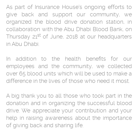
As part of Insurance House’s ongoing efforts to
give back and support our community, we
organized the blood drive donation station, in
collaboration with the Abu Dhabi Blood Bank, on
st
Thursday 21
of June, 2018 at our headquarters
in Abu Dhabi.
In addition to the health benefits for our
employees and the community, we collected
over 65 blood units which will be used to make a
difference in the lives of those who need it most.
A big thank you to all those who took part in the
donation and in organizing the successful blood
drive. We appreciate your contribution and your
help in raising awareness about the importance
of giving back and sharing life.