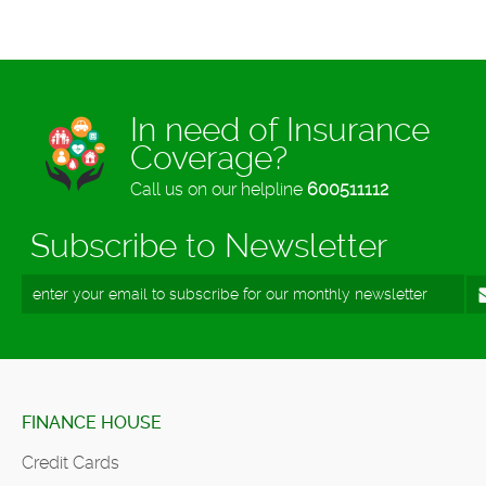
In need of Insurance
Coverage?
Call us on our helpline
600511112
Subscribe to Newsletter
FINANCE HOUSE
Credit Cards