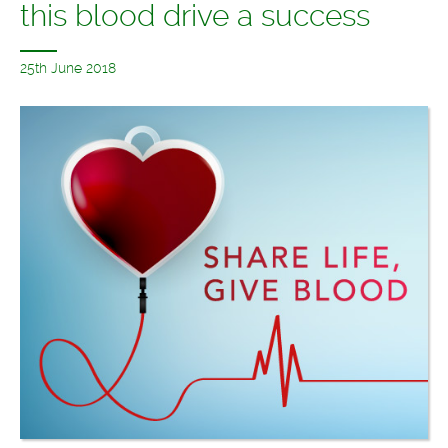
this blood drive a success
25th June 2018