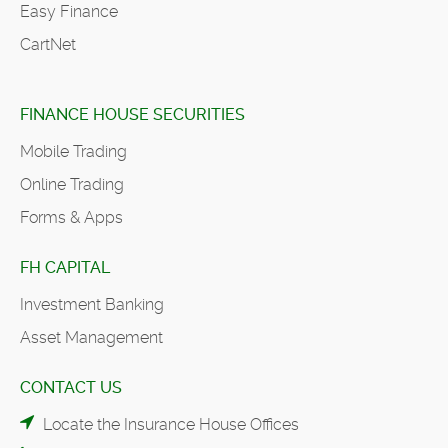
Easy Finance
CartNet
FINANCE HOUSE SECURITIES
Mobile Trading
Online Trading
Forms & Apps
FH CAPITAL
Investment Banking
Asset Management
CONTACT US
Locate the Insurance House Offices