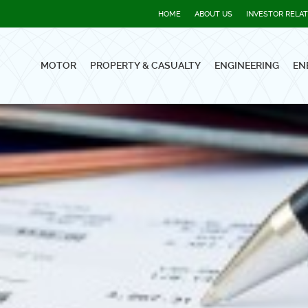
HOME
ABOUT US
INVESTOR RELA
MOTOR
PROPERTY & CASUALTY
ENGINEERING
EN