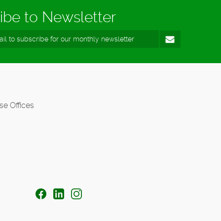
ibe to Newsletter
se Offices