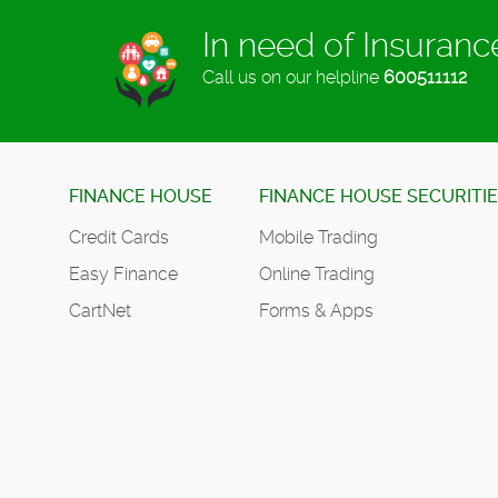
In need of Insuran
Call us on our helpline
600511112
FINANCE HOUSE
FINANCE HOUSE SECURITI
Credit Cards
Mobile Trading
Easy Finance
Online Trading
CartNet
Forms & Apps