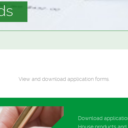
ds
View and download application forms.
Download application
House products and s