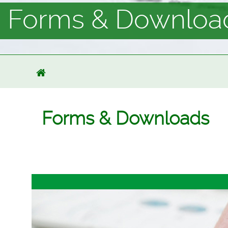
Forms & Downloa
Forms & Downloads