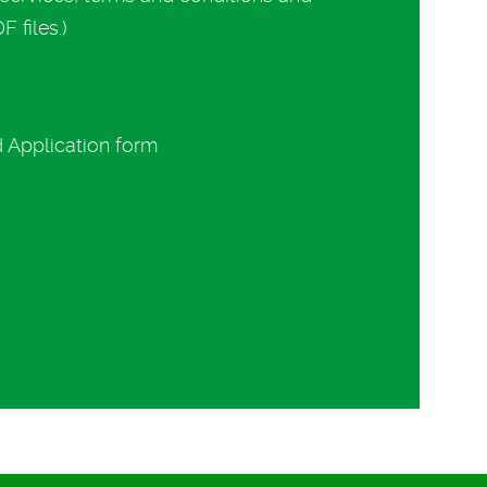
 files.)
d Application form