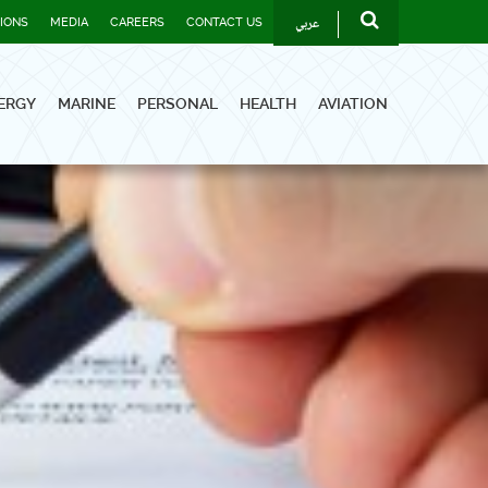
عربي
TIONS
MEDIA
CAREERS
CONTACT US
ERGY
MARINE
PERSONAL
HEALTH
AVIATION