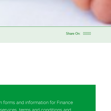
Share On:
 forms and information for Finance
ervices, terms and conditions and