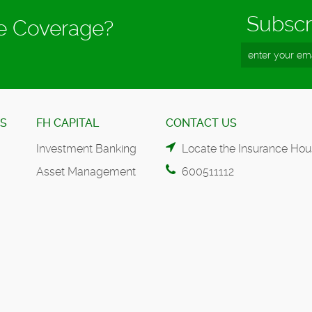
Subscr
ce Coverage?
ES
FH CAPITAL
CONTACT US
Investment Banking
Locate the Insurance Hou
Asset Management
600511112