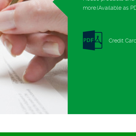
more.(Available as PDF
Credit Car