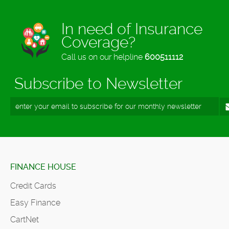
In need of Insurance
Coverage?
Call us on our helpline
600511112
Subscribe to Newsletter
FINANCE HOUSE
Credit Cards
Easy Finance
CartNet