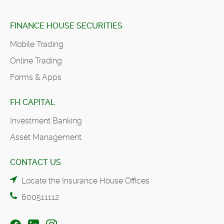
FINANCE HOUSE SECURITIES
Mobile Trading
Online Trading
Forms & Apps
FH CAPITAL
Investment Banking
Asset Management
CONTACT US
Locate the Insurance House Offices
600511112