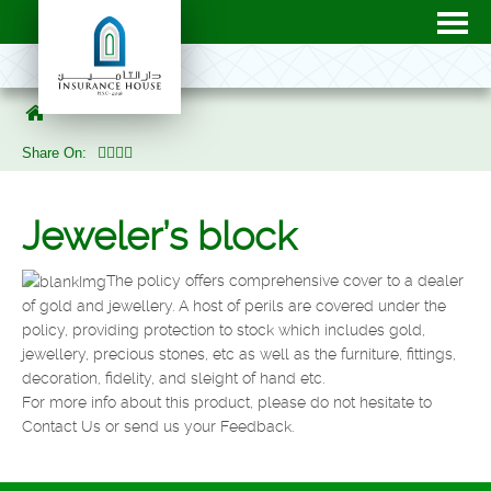
Share On:
Jeweler’s block
The policy offers comprehensive cover to a dealer
of gold and jewellery. A host of perils are covered under the
policy, providing protection to stock which includes gold,
jewellery, precious stones, etc as well as the furniture, fittings,
decoration, fidelity, and sleight of hand etc.
For more info about this product, please do not hesitate to
Contact Us or send us your Feedback.