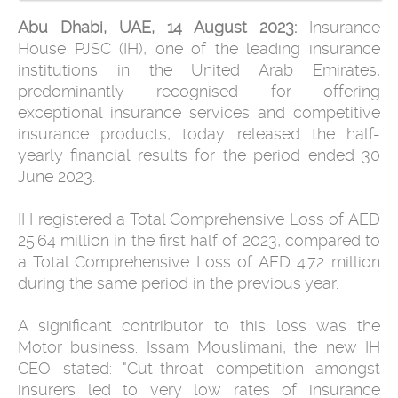
Abu Dhabi, UAE, 14 August 2023:
Insurance
House PJSC (IH), one of the leading insurance
institutions in the United Arab Emirates,
predominantly recognised for offering
exceptional insurance services and competitive
insurance products, today released the half-
yearly financial results for the period ended 30
June 2023.
IH registered a Total Comprehensive Loss of AED
25.64 million in the first half of 2023, compared to
a Total Comprehensive Loss of AED 4.72 million
during the same period in the previous year.
A significant contributor to this loss was the
Motor business. Issam Mouslimani, the new IH
CEO stated: "Cut-throat competition amongst
insurers led to very low rates of insurance