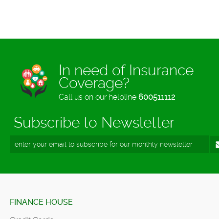
In need of Insurance
Coverage?
Call us on our helpline
600511112
Subscribe to Newsletter
FINANCE HOUSE