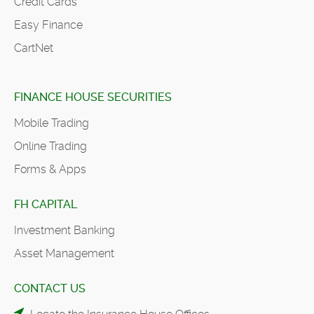
Credit Cards
Easy Finance
CartNet
FINANCE HOUSE SECURITIES
Mobile Trading
Online Trading
Forms & Apps
FH CAPITAL
Investment Banking
Asset Management
CONTACT US