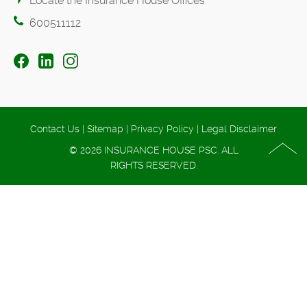
Locate the Insurance House Offices
600511112
Contact Us
|
Sitemap
|
Privacy Policy
|
Legal Disclaimer
© 2026 INSURANCE HOUSE PSC. ALL
RIGHTS RESERVED.