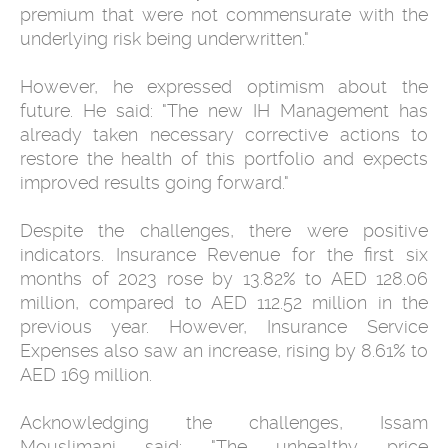
premium that were not commensurate with the
underlying risk being underwritten."
However, he expressed optimism about the
future. He said: "The new IH Management has
already taken necessary corrective actions to
restore the health of this portfolio and expects
improved results going forward."
Despite the challenges, there were positive
indicators. Insurance Revenue for the first six
months of 2023 rose by 13.82% to AED 128.06
million, compared to AED 112.52 million in the
previous year. However, Insurance Service
Expenses also saw an increase, rising by 8.61% to
AED 169 million.
Acknowledging the challenges, Issam
Mouslimani said: "The unhealthy price