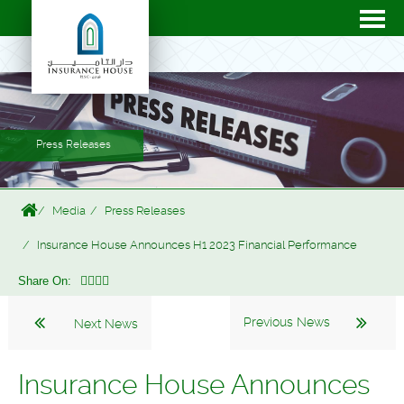
Press Releases
Media
Press Releases
Insurance House Announces H1 2023 Financial Performance
Share On:
Previous News
Next News
Insurance House Announces