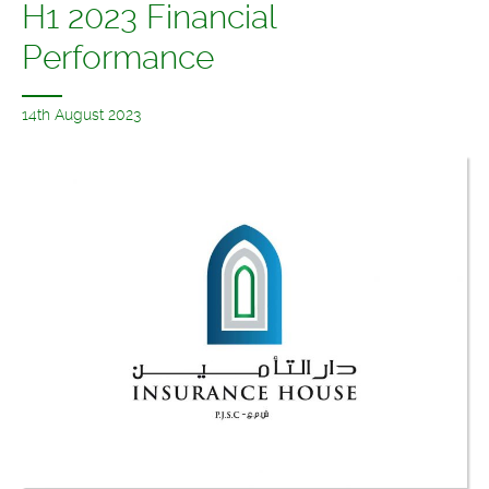
H1 2023 Financial
Performance
14th August 2023