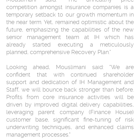
competition amongst insurance companies is a
temporary setback to our growth momentum in
the near term. Yet, remained optimistic about the
future, emphasizing the capabilities of the new
senior management team at IH which has
already started executing a meticulously
planned, comprehensive Recovery Plan.”
Looking ahead, Mouslimani said: "We are
confident that with continued shareholder
support and dedication of IH Management and
Staff, we will bounce back stronger than before.
Profits from core insurance activities will be
driven by improved digital delivery capabilities,
leveraging parent company (Finance House)
customer base, significant fine-tuning of risk
underwriting techniques, and enhanced claims
management processes."