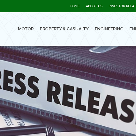
HOME
ABOUT US
INVESTOR RELA
MOTOR
PROPERTY & CASUALTY
ENGINEERING
EN