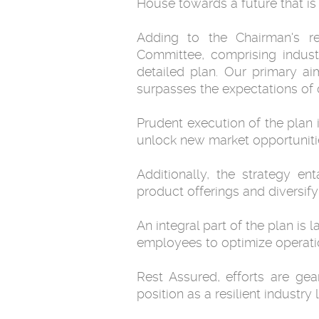
House towards a future that is
Adding to the Chairman's r
Committee, comprising industr
detailed plan. Our primary a
surpasses the expectations of 
Prudent execution of the plan 
unlock new market opportunities
Additionally, the strategy en
product offerings and diversif
An integral part of the plan is
employees to optimize operatio
Rest Assured, efforts are gea
position as a resilient industr