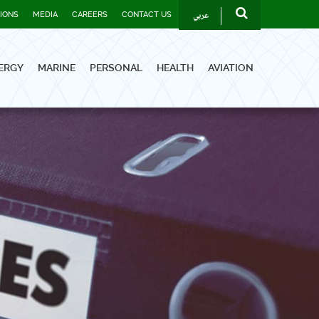
عربي
TIONS
MEDIA
CAREERS
CONTACT US
ERGY
MARINE
PERSONAL
HEALTH
AVIATION