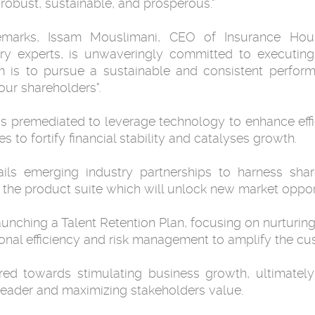
 robust, sustainable, and prosperous."
emarks, Issam Mouslimani, CEO of Insurance Hous
y experts, is unwaveringly committed to executing t
im is to pursue a sustainable and consistent perfor
our shareholders".
is premediated to leverage technology to enhance eff
 to fortify financial stability and catalyses growth.
tails emerging industry partnerships to harness sh
y the product suite which will unlock new market opport
 launching a Talent Retention Plan, focusing on nurturin
nal efficiency and risk management to amplify the cu
red towards stimulating business growth, ultimately
y leader and maximizing stakeholders value.