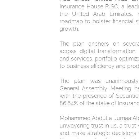
Insurance House PJSC, a leadi
the United Arab Emirates, 
roadmap to bolster financial st
growth.
The plan anchors on several
across digital transformation, 
and services, portfolio optimi
to business efficiency and produ
The plan was unanimously
General Assembly Meeting h
with the presence of Securiti
86.64% of the stake of Insuran
Mohammed Abdulla Jumaa Alqub
unwavering trust in us, a trus
and make strategic decisions 