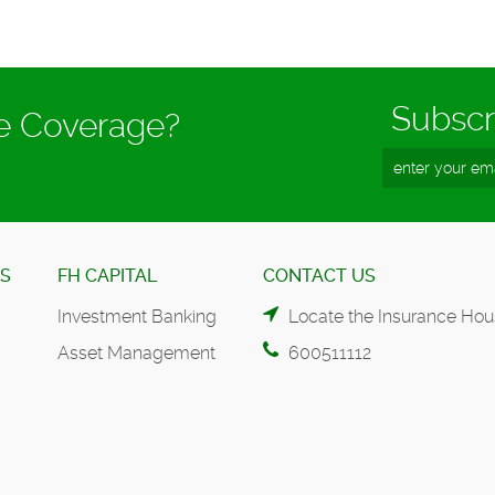
Subscr
ce Coverage?
ES
FH CAPITAL
CONTACT US
Investment Banking
Locate the Insurance Hou
Asset Management
600511112