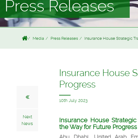
Press Releases
Media
Press Releases
Insurance House Strategic Tr
Insurance House St
Progress
10th July 2023
Next
Insurance House Strategic
News
the Way for Future Progress
Abu Dhabi, United Arab Emi