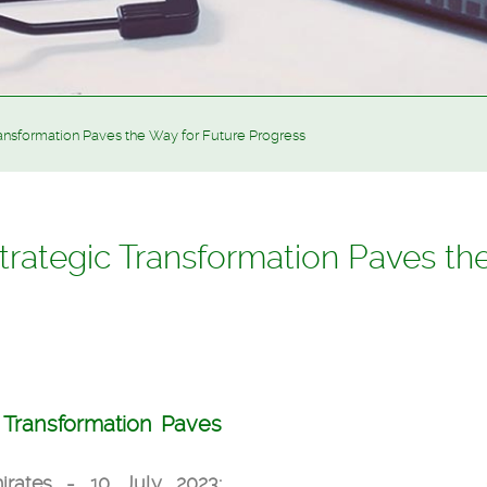
ansformation Paves the Way for Future Progress
rategic Transformation Paves th
 Transformation
Paves
rates - 10 July 2023: