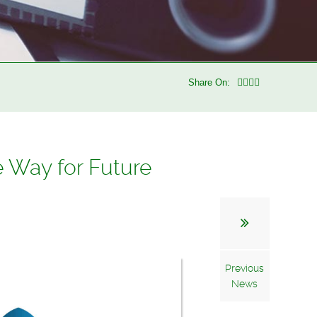
Share On:
e Way for Future
Previous
News