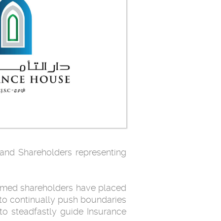
 and Shareholders representing
emed shareholders have placed
 to continually push boundaries
to steadfastly guide Insurance