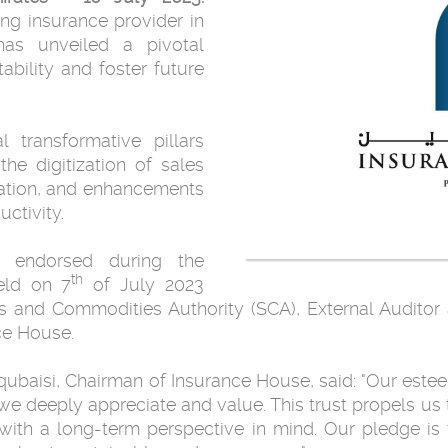
ng insurance provider in
has unveiled a pivotal
ability and foster future
 transformative pillars
the digitization of sales
zation, and enhancements
ctivity.
 endorsed during the
th
eld on 7
of July 2023
es and Commodities Authority (SCA), External Auditor
ce House.
aisi, Chairman of Insurance House, said: "Our este
t we deeply appreciate and value. This trust propels us
with a long-term perspective in mind. Our pledge is 