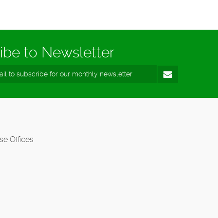
ibe to Newsletter
se Offices