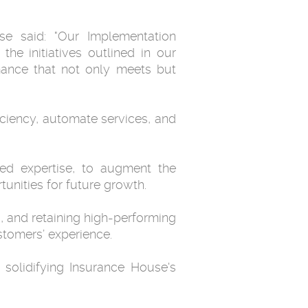
e said: "Our Implementation
he initiatives outlined in our
mance that not only meets but
iciency, automate services, and
ared expertise, to augment the
unities for future growth.
g, and retaining high-performing
stomers’ experience.
 solidifying Insurance House's