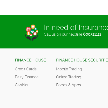
In need of Insuran
Call us on our helpline
600511112
FINANCE HOUSE
FINANCE HOUSE SECURITI
Credit Cards
Mobile Trading
Easy Finance
Online Trading
CartNet
Forms & Apps