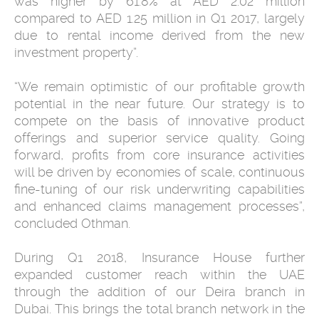
was higher by 61.8% at AED 2.02 million
compared to AED 1.25 million in Q1 2017, largely
due to rental income derived from the new
investment property”.
“We remain optimistic of our profitable growth
potential in the near future. Our strategy is to
compete on the basis of innovative product
offerings and superior service quality. Going
forward, profits from core insurance activities
will be driven by economies of scale, continuous
fine-tuning of our risk underwriting capabilities
and enhanced claims management processes”,
concluded Othman.
During Q1 2018, Insurance House further
expanded customer reach within the UAE
through the addition of our Deira branch in
Dubai. This brings the total branch network in the