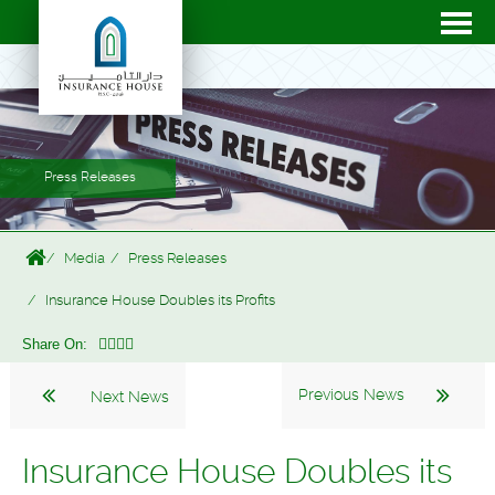
Press Releases
Media
Press Releases
Insurance House Doubles its Profits
Share On:
Previous News
Next News
Insurance House Doubles its