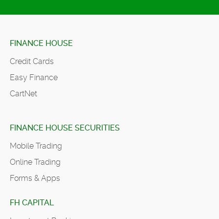
FINANCE HOUSE
Credit Cards
Easy Finance
CartNet
FINANCE HOUSE SECURITIES
Mobile Trading
Online Trading
Forms & Apps
FH CAPITAL