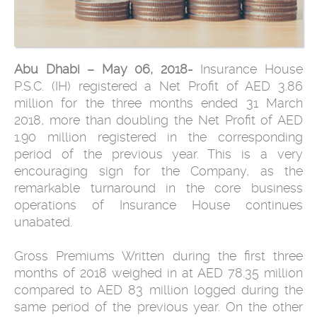
Abu Dhabi – May 06, 2018-
Insurance House
P.S.C. (IH) registered a Net Profit of AED 3.86
million for the three months ended 31 March
2018, more than doubling the Net Profit of AED
1.90 million registered in the corresponding
period of the previous year. This is a very
encouraging sign for the Company, as the
remarkable turnaround in the core business
operations of Insurance House continues
unabated.
Gross Premiums Written during the first three
months of 2018 weighed in at AED 78.35 million
compared to AED 83 million logged during the
same period of the previous year. On the other