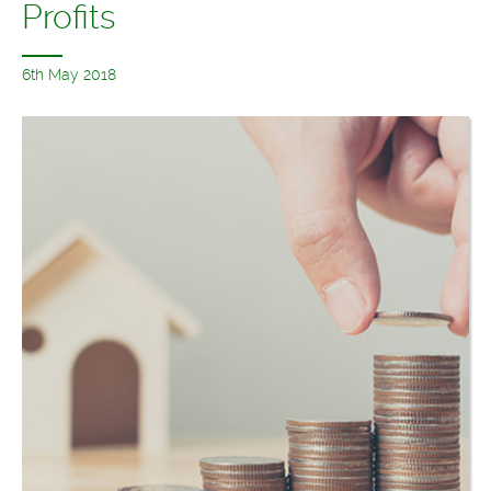
Profits
6th May 2018