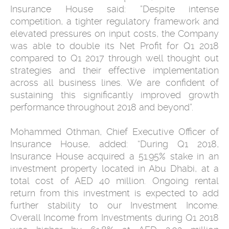
Insurance House said: ”Despite intense
competition, a tighter regulatory framework and
elevated pressures on input costs, the Company
was able to double its Net Profit for Q1 2018
compared to Q1 2017 through well thought out
strategies and their effective implementation
across all business lines. We are confident of
sustaining this significantly improved growth
performance throughout 2018 and beyond”.
Mohammed Othman, Chief Executive Officer of
Insurance House, added: “During Q1 2018,
Insurance House acquired a 51.95% stake in an
investment property located in Abu Dhabi, at a
total cost of AED 40 million. Ongoing rental
return from this investment is expected to add
further stability to our Investment Income.
Overall Income from Investments during Q1 2018