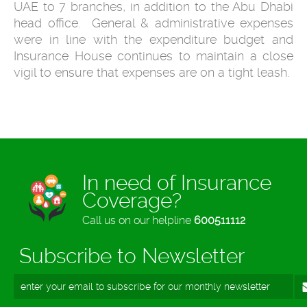
UAE to 7 branches, in addition to the Abu Dhabi
head office. General & administrative expenses
were in line with the expenditure budget and
Insurance House continues to maintain a close
vigil to ensure that expenses are on a tight leash.
In need of Insurance
Coverage?
Call us on our helpline
600511112
Subscribe to Newsletter