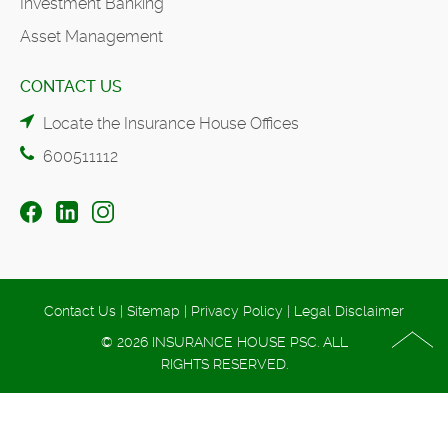
Investment Banking
Asset Management
CONTACT US
Locate the Insurance House Offices
600511112
Contact Us
|
Sitemap
|
Privacy Policy
|
Legal Disclaimer
© 2026 INSURANCE HOUSE PSC. ALL
RIGHTS RESERVED.