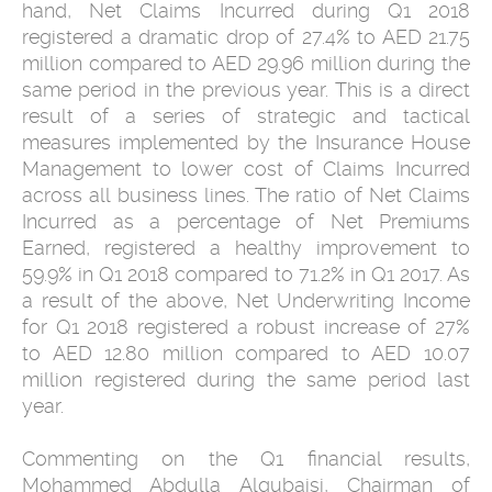
hand, Net Claims Incurred during Q1 2018
registered a dramatic drop of 27.4% to AED 21.75
million compared to AED 29.96 million during the
same period in the previous year. This is a direct
result of a series of strategic and tactical
measures implemented by the Insurance House
Management to lower cost of Claims Incurred
across all business lines. The ratio of Net Claims
Incurred as a percentage of Net Premiums
Earned, registered a healthy improvement to
59.9% in Q1 2018 compared to 71.2% in Q1 2017. As
a result of the above, Net Underwriting Income
for Q1 2018 registered a robust increase of 27%
to AED 12.80 million compared to AED 10.07
million registered during the same period last
year.
Commenting on the Q1 financial results,
Mohammed Abdulla Alqubaisi, Chairman of