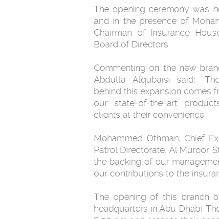
The opening ceremony was he
and in the presence of Moha
Chairman of Insurance Hous
Board of Directors.
Commenting on the new bra
Abdulla Alqubaisi said: “The
behind this expansion comes fr
our state-of-the-art produc
clients at their convenience”.
Mohammed Othman, Chief Execu
Patrol Directorate, Al Muroor S
the backing of our managemen
our contributions to the insura
The opening of this branch br
headquarters in Abu Dhabi. Th