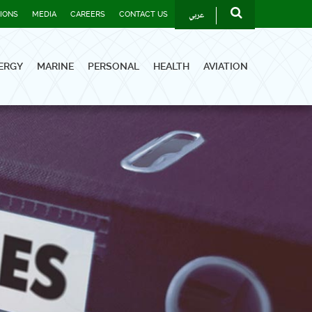
عربي
TIONS
MEDIA
CAREERS
CONTACT US
ERGY
MARINE
PERSONAL
HEALTH
AVIATION