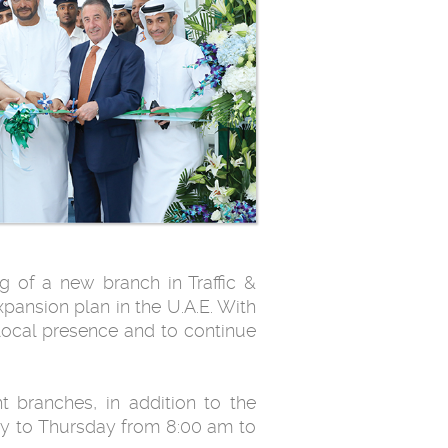
 of a new branch in Traffic &
xpansion plan in the U.A.E. With
ocal presence and to continue
t branches, in addition to the
ay to Thursday from 8:00 am to