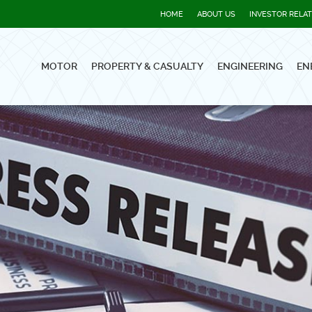
HOME
ABOUT US
INVESTOR RELA
MOTOR
PROPERTY & CASUALTY
ENGINEERING
EN