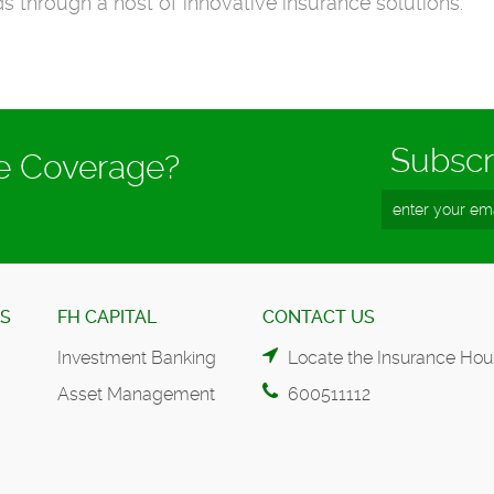
s through a host of innovative insurance solutions.
Subscr
ce Coverage?
ES
FH CAPITAL
CONTACT US
Investment Banking
Locate the Insurance Hou
Asset Management
600511112