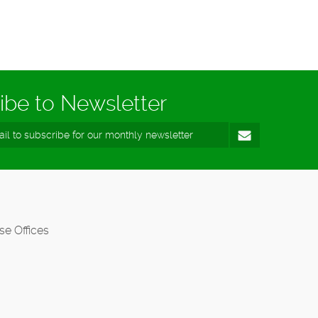
ibe to Newsletter
se Offices