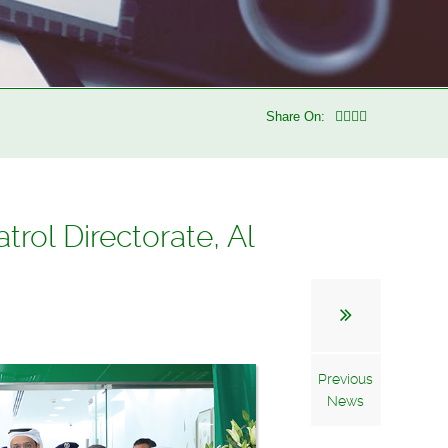
Share On:
rol Directorate, Al
Previous
News