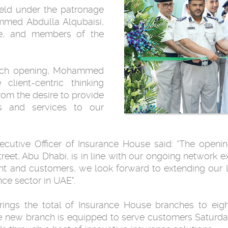
ld under the patronage
mmed Abdulla Alqubaisi,
e, and members of the
nch opening, Mohammed
 client-centric thinking
om the desire to provide
ts and services to our
tive Officer of Insurance House said: “The opening
treet, Abu Dhabi, is in line with our ongoing network e
t and customers, we look forward to extending our l
nce sector in UAE".
ings the total of Insurance House branches to eigh
e new branch is equipped to serve customers Saturd