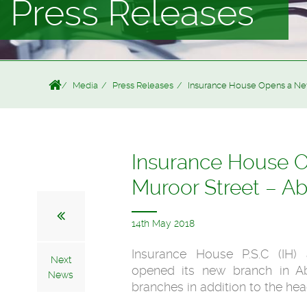
Press Releases
Media
Press Releases
Insurance House Opens a New B
Insurance House Op
Muroor Street – A
14th May 2018
Insurance House P.S.C (IH)
Next
opened its new branch in Ab
News
branches in addition to the he