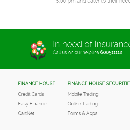
8:00 pm and cater to their need
In need of Insuran
Call us on our helpline
600511112
FINANCE HOUSE
FINANCE HOUSE SECURITI
Credit Cards
Mobile Trading
Easy Finance
Online Trading
CartNet
Forms & Apps