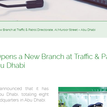
ranch at Traffic & Patrol Directorate, Al Muroor Street – Abu Dhabi
ens a New Branch at Traffic & Pat
bu Dhabi
 announced that it has
u Dhabi, totaling eight
adquarters in Abu Dhabi.