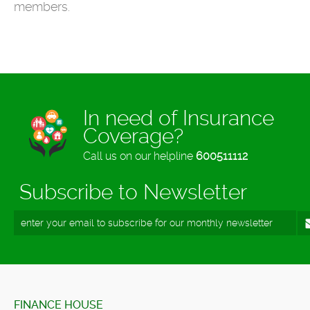
members.
In need of Insurance
Coverage?
Call us on our helpline
600511112
Subscribe to Newsletter
FINANCE HOUSE