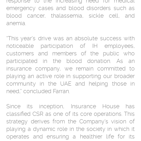
response to the increasing need for medical
emergency cases and blood disorders such as
blood cancer, thalassemia, sickle cell, and
anemia.
“This year’s drive was an absolute success with
noticeable participation of IH employees,
customers and members of the public who
participated in the blood donation. As an
insurance company, we remain committed to
playing an active role in supporting our broader
community in the UAE and helping those in
need,” concluded Farran.
Since its inception, Insurance House has
classified CSR as one of its core operations. This
strategy derives from the Company’s vision of
playing a dynamic role in the society in which it
operates and ensuring a healthier life for its