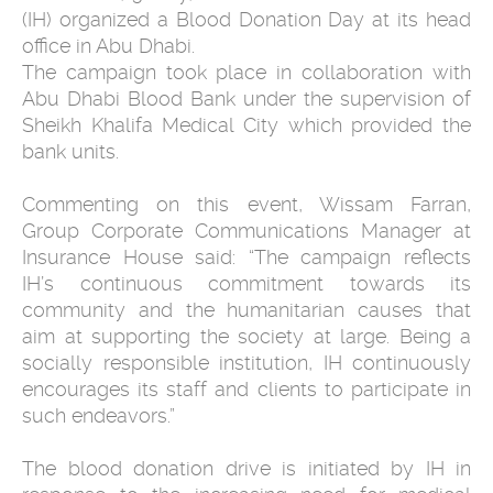
(IH) organized a Blood Donation Day at its head
office in Abu Dhabi.
The campaign took place in collaboration with
Abu Dhabi Blood Bank under the supervision of
Sheikh Khalifa Medical City which provided the
bank units.
Commenting on this event, Wissam Farran,
Group Corporate Communications Manager at
Insurance House said: “The campaign reflects
IH’s continuous commitment towards its
community and the humanitarian causes that
aim at supporting the society at large. Being a
socially responsible institution, IH continuously
encourages its staff and clients to participate in
such endeavors.”
The blood donation drive is initiated by IH in