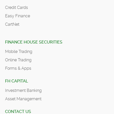
Credit Cards
Easy Finance
CartNet
FINANCE HOUSE SECURITIES
Mobile Trading
Online Trading
Forms & Apps
FH CAPITAL
Investment Banking
Asset Management
CONTACT US