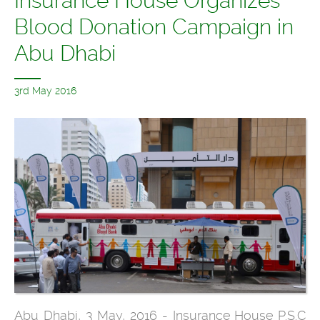
Insurance House Organizes
Blood Donation Campaign in
Abu Dhabi
3rd May 2016
Abu Dhabi, 3 May, 2016 - Insurance House P.S.C