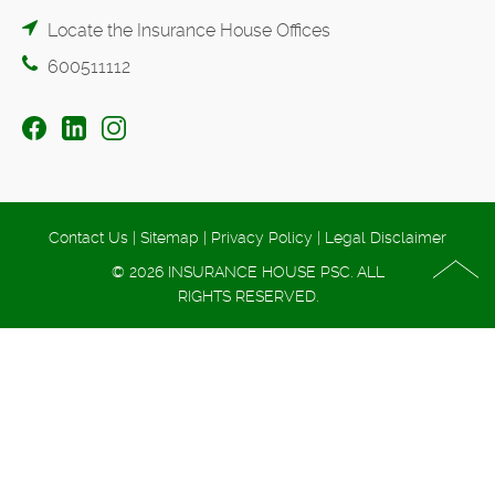
Locate the Insurance House Offices
600511112
Contact Us
|
Sitemap
|
Privacy Policy
|
Legal Disclaimer
© 2026 INSURANCE HOUSE PSC. ALL
RIGHTS RESERVED.