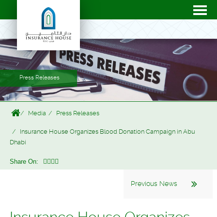
Press Releases
Media
Press Releases
Insurance House Organizes Blood Donation Campaign in Abu
Dhabi
Share On:
Previous News