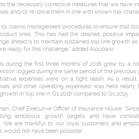
 the necessary corrective measures that we have init
s and/or re-price them in line with known risk charact
its claims management procedures to ensure that loss r
roduct lines. This has had the desired, positive im
lenge ahead is to maintain sustained top line growth a
e ready for this challenge,” added Alqubaisi.
ies during the first three months of 2016 grew by a r
illion logged during the same period of the previous y
trative expenses were on a tight leash. As a result, 
nses and other operating expenses) was held nearly 
 growth in top line in Q1 2016 compared to Q1 2015.
 Chief Executive Officer of Insurance House: “Since
tting ambitious growth targets and have consist
s. We are thankful to our loyal customers and empl
 would not have been possible”.