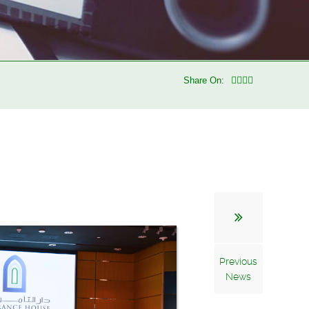
Share On:
Previous
News