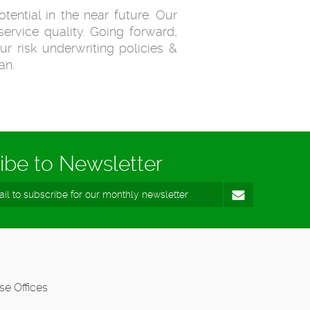
tential in the near future. Our
ervice quality. Going forward,
ur risk underwriting policies &
an.
ibe to Newsletter
se Offices