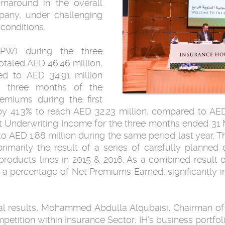
urnaround in the overall
pany, under challenging
 conditions.
PW) during the three
taled AED 46.46 million,
d to AED 34.91 million
st three months of the
emiums during the first
y 41.3% to reach AED 32.23 million, compared to AED
Net Underwriting Income for the three months ended 3
o AED 1.88 million during the same period last year. 
rimarily the result of a series of carefully planned
roducts lines in 2015 & 2016. As a combined result of 
s a percentage of Net Premiums Earned, significantly
l results, Mohammed Abdulla Alqubaisi, Chairman of
tition within Insurance Sector, IH’s business portfoli