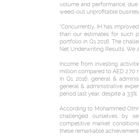
volume and performance, due to
weed-out unprofitable businesse
“Concurrently, IH has improved 
than our estimates for such p
portfolio in Q1 2016. The chal
Net Underwriting Results. We ar
Income from investing activit
million compared to AED 2.70 m
In Q1 2016, general & adminis
general & administrative expe
period last year, despite a 33%
According to Mohammed Othman,
challenged ourselves by se
competitive market condition
these remarkable achievements