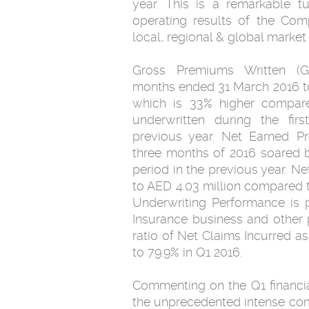
year. This is a remarkable t
operating results of the Com
local, regional & global market
Gross Premiums Written (G
months ended 31 March 2016 to
which is 33% higher compare
underwritten during the fir
previous year. Net Earned Pr
three months of 2016 soared b
period in the previous year. 
to AED 4.03 million compared t
Underwriting Performance is p
Insurance business and other p
ratio of Net Claims Incurred a
to 79.9% in Q1 2016.
Commenting on the Q1 financia
the unprecedented intense compe