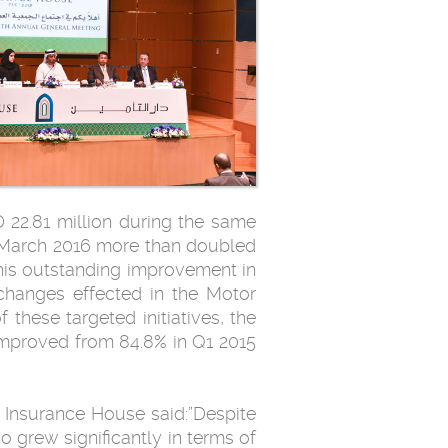
 22.81 million during the same
1 March 2016 more than doubled
This outstanding improvement in
 changes effected in the Motor
these targeted initiatives, the
 improved from 84.8% in Q1 2015
 Insurance House said:”Despite
o grew significantly in terms of