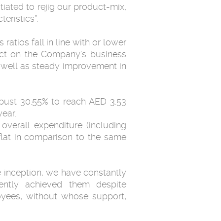
iated to rejig our product-mix,
eristics”.
atios fall in line with or lower
pact on the Company’s business
s well as steady improvement in
obust 30.55% to reach AED 3.53
ear.
overall expenditure (including
flat in comparison to the same
 inception, we have constantly
ently achieved them despite
oyees, without whose support,