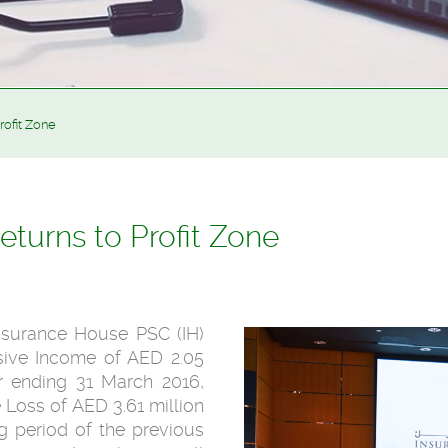
rofit Zone
turns to Profit Zone
Insurance House PSC (IH)
sive Income of AED 2.05
er ending 31 March 2016,
Loss of AED 3.61 million
g period of the previous