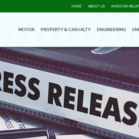
HOME
ABOUT US
INVESTOR RELA
MOTOR
PROPERTY & CASUALTY
ENGINEERING
EN