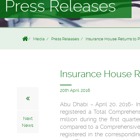
Press Releases
Media
Press Releases
Insurance House Returns to P
Insurance House Re
20th April 2016
Abu Dhabi – April 20, 2016- 
registered a Total Comprehen
Next
million during the first quart
News
compared to a Comprehensive 
registered in the correspondin