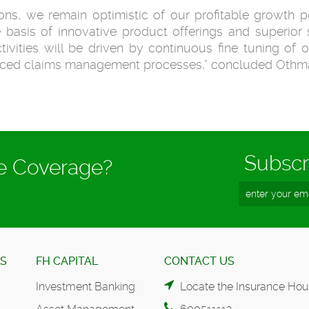
ns, we remain optimistic of our profitable growth po
 basis of innovative product offerings and superior s
tivities will be driven by continuous fine tuning of o
anced claims management processes,” concluded Othm
Subscr
ce Coverage?
ES
FH CAPITAL
CONTACT US
Investment Banking
Locate the Insurance Hou