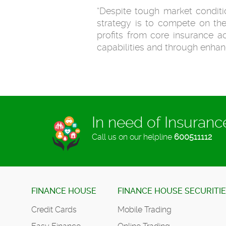
“Despite tough market conditio
strategy is to compete on the
profits from core insurance ac
capabilities and through enh
In need of Insuran
Call us on our helpline
600511112
FINANCE HOUSE
FINANCE HOUSE SECURITI
Credit Cards
Mobile Trading