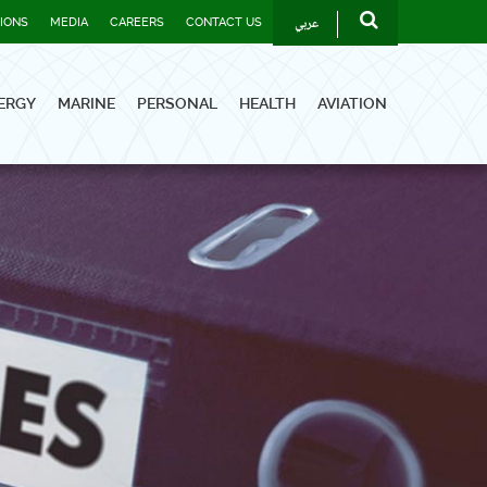
عربي
TIONS
MEDIA
CAREERS
CONTACT US
ERGY
MARINE
PERSONAL
HEALTH
AVIATION