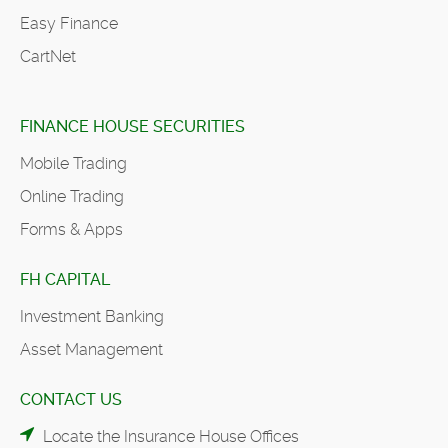
Easy Finance
CartNet
FINANCE HOUSE SECURITIES
Mobile Trading
Online Trading
Forms & Apps
FH CAPITAL
Investment Banking
Asset Management
CONTACT US
Locate the Insurance House Offices