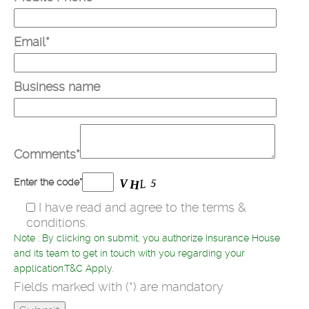
Email*
Business name
Comments*
Enter the code*
I have read and agree to the terms &
conditions.
Note : By clicking on submit, you authorize Insurance House
and its team to get in touch with you regarding your
application.T&C Apply.
Fields marked with (*) are mandatory