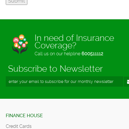
In need of Insurance
Coverage?
Call us on our helpline
600511112
Subscribe to Newsletter
FINANCE HOUSE
Credit Cards