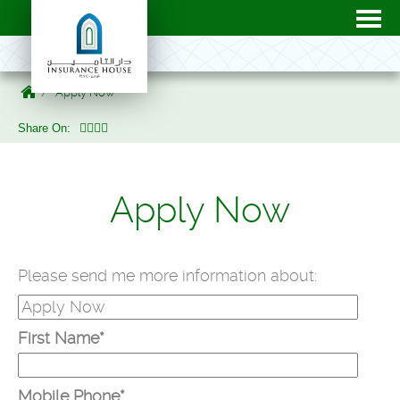
Apply Now
Share On:
Apply Now
Please send me more information about:
First Name*
Mobile Phone*