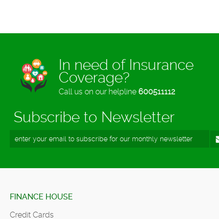
In need of Insurance
Coverage?
Call us on our helpline
600511112
Subscribe to Newsletter
FINANCE HOUSE
Credit Cards