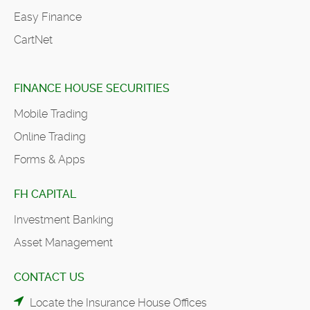
Easy Finance
CartNet
FINANCE HOUSE SECURITIES
Mobile Trading
Online Trading
Forms & Apps
FH CAPITAL
Investment Banking
Asset Management
CONTACT US
Locate the Insurance House Offices