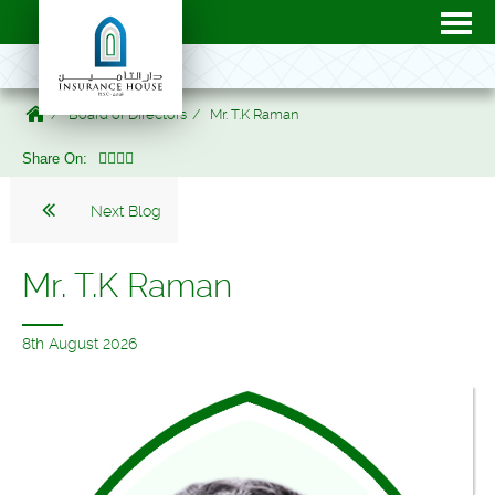
Board of Directors
Mr. T.K Raman
Share On:
Next Blog
Mr. T.K Raman
8th August 2026