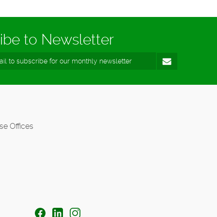
ibe to Newsletter
se Offices