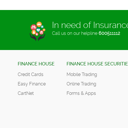
In need of Insuran
Call us on our helpline
600511112
FINANCE HOUSE
FINANCE HOUSE SECURITI
Credit Cards
Mobile Trading
Easy Finance
Online Trading
CartNet
Forms & Apps