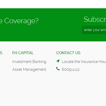
Subscr
ce Coverage?
ES
FH CAPITAL
CONTACT US
Investment Banking
Locate the Insurance Hou
Asset Management
600511112