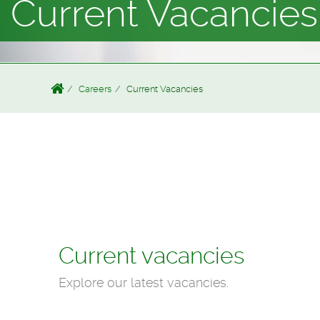
Current Vacancies
Careers
Current Vacancies
Current vacancies
Explore our latest vacancies.