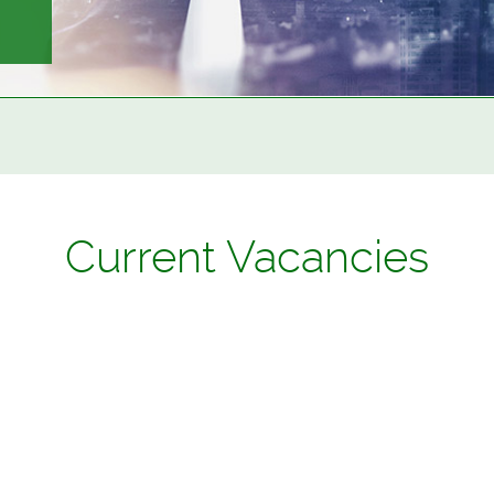
Current Vacancies