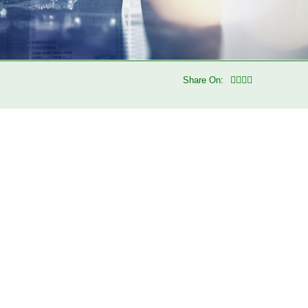
Share On: