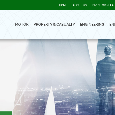
HOME
ABOUT US
INVESTOR RELA
MOTOR
PROPERTY & CASUALTY
ENGINEERING
EN