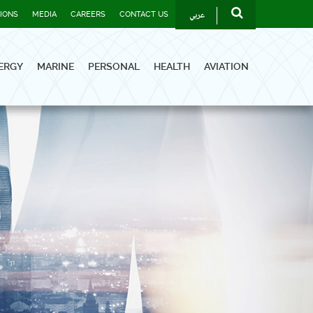
عربي
TIONS
MEDIA
CAREERS
CONTACT US
ERGY
MARINE
PERSONAL
HEALTH
AVIATION