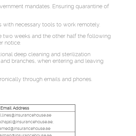
government mandates. Ensuring quarantine of
s with necessary tools to work remotely.
e two weeks and the other half the following
r notice.
onal deep cleaning and sterilization
ng and branches, when entering and leaving
tronically through emails and phones.
Email Address
.lines@insurancehouse.ae
alhajali@insurancehouse.ae;
hamed@insurancehouse.ae
ulaiman@insurancehouse.ae