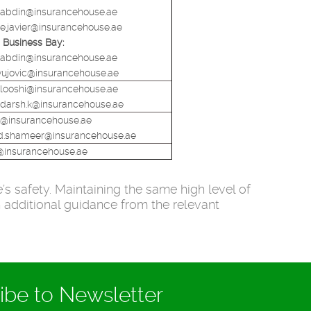
abdin@insurancehouse.ae
ie.javier@insurancehouse.ae
Business Bay:
abdin@insurancehouse.ae
.vujovic@insurancehouse.ae
alooshi@insurancehouse.ae
darsh.k@insurancehouse.ae
h@insurancehouse.ae
.shameer@insurancehouse.ae
@insurancehouse.ae
s safety. Maintaining the same high level of
h additional guidance from the relevant
ibe to Newsletter