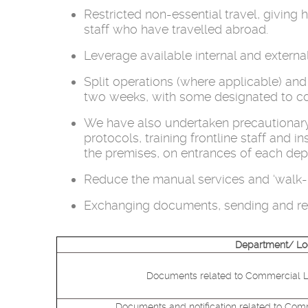
Restricted non-essential travel, givin
staff who have travelled abroad.
Leverage available internal and extern
Split operations (where applicable) and
two weeks, with some designated to com
We have also undertaken precautionary 
protocols, training frontline staff and 
the premises, on entrances of each dep
Reduce the manual services and ‘walk-in
Exchanging documents, sending and rec
Department/ Lo
Documents related to Commercial Lin
Documents and notification related to Comm