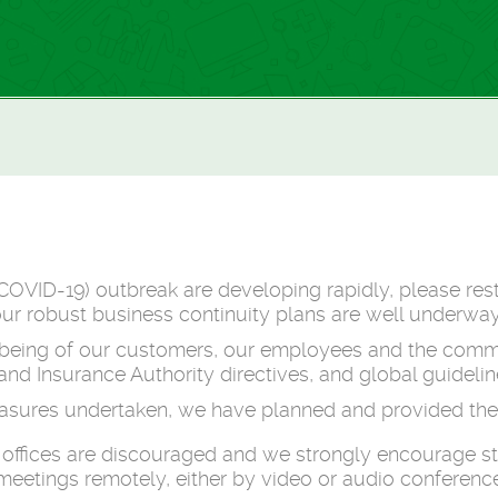
COVID-19) outbreak are developing rapidly, please res
our robust business continuity plans are well underway
llbeing of our customers, our employees and the commu
d Insurance Authority directives, and global guidelin
easures undertaken, we have planned and provided the 
en offices are discouraged and we strongly encourage s
eetings remotely, either by video or audio conference