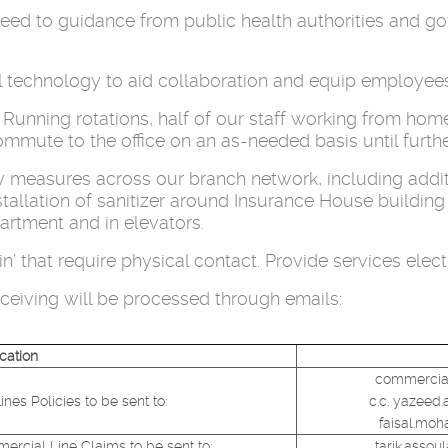
g heed to guidance from public health authorities and 
al technology to aid collaboration and equip employee
 Running rotations, half of our staff working from hom
mute to the office on an as-needed basis until furthe
measures across our branch network, including additi
installation of sanitizer around Insurance House buildi
artment and in elevators.
’ that require physical contact. Provide services elec
eiving will be processed through emails:
cation
commercial
es Policies to be sent to:
c.c. yazeed.
faisal.mo
ercial Line Claims to be sent to:
tarik.asso