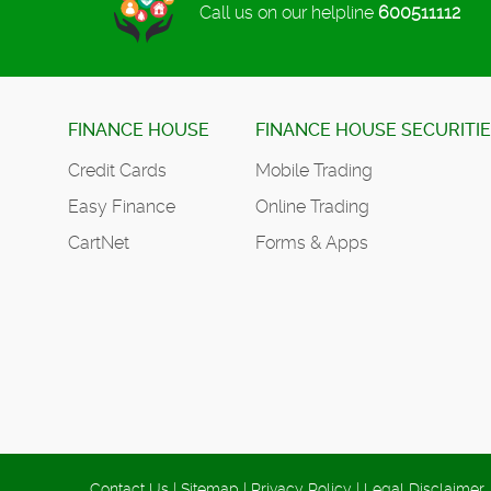
Call us on our helpline
600511112
FINANCE HOUSE
FINANCE HOUSE SECURITI
Credit Cards
Mobile Trading
Easy Finance
Online Trading
CartNet
Forms & Apps
Contact Us
|
Sitemap
|
Privacy Policy
|
Legal Disclaimer