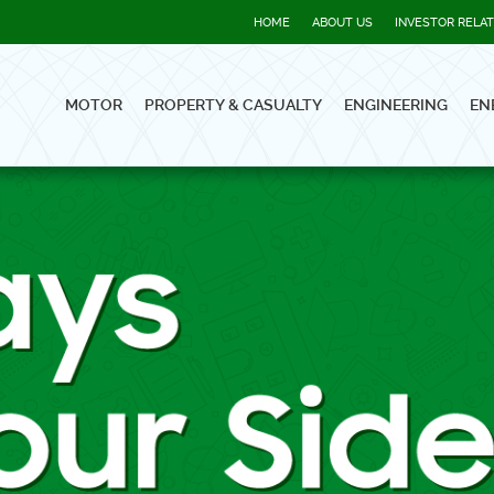
HOME
ABOUT US
INVESTOR RELA
MOTOR
PROPERTY & CASUALTY
ENGINEERING
EN