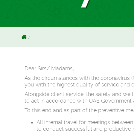
Dear Sirs/ Madams,
As the circumstances with the coronavirus (
you with the highest quality of service and 
Alongside client service, the safety and we
to act in accordance with UAE Government an
To this end and as part of the preventive m
All internal travel for meetings betwe
to conduct successful and productive m