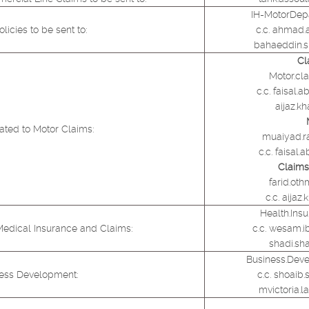
IH-MotorDep
icies to be sent to:
c.c. ahmad.
bahaeddin.
Cl
Motor.cl
c.c. faisal
aijaz.k
ated to Motor Claims:
muaiyad.r
c.c. faisa
Claims 
farid.ot
c.c. aija
Health.Ins
Medical Insurance and Claims:
c.c. wesam.
shadi.sh
Business.Dev
ness Development:
c.c. shoaib
mvictoria.