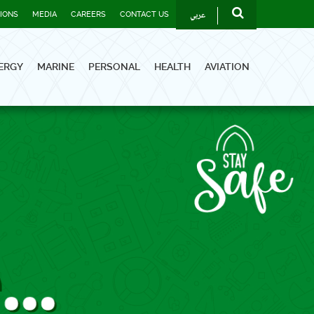
عربي
TIONS
MEDIA
CAREERS
CONTACT US
ERGY
MARINE
PERSONAL
HEALTH
AVIATION