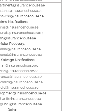
artment@insurancehouse.ae
altahat@insurancehouse.ae;
shawish@insurancehouse.ae
aims Notifications:
aims@insurancehouse.ae
.abunab@insurancehouse.ae ;
han@insurancehouse.ae
Motor Recovery:
ahhal@insurancehouse.ae
l.abunab@insurancehouse.ae
Salvage Notifications:
hman@insurancehouse.ae
z.khan@insurancehouse.ae
urance@insurancehouse.ae
ibrahim@insurancehouse.ae;
adid@insurancehouse.ae
elopment@insurancehouse.ae
.shariff@insurancehouse.ae;
lagundi@insurancehouse.ae
Deira: