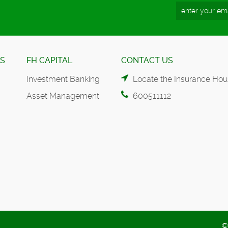
ES
FH CAPITAL
CONTACT US
Investment Banking
Locate the Insurance Hou
Asset Management
600511112
©