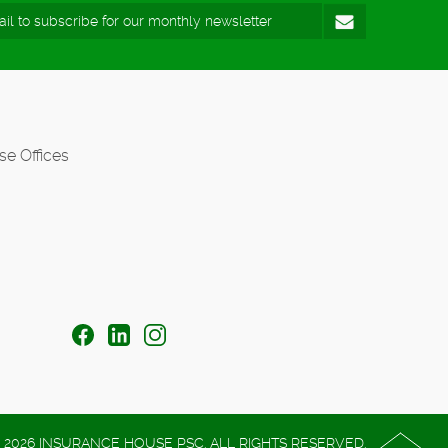
se Offices
 2026 INSURANCE HOUSE PSC. ALL RIGHTS RESERVED.