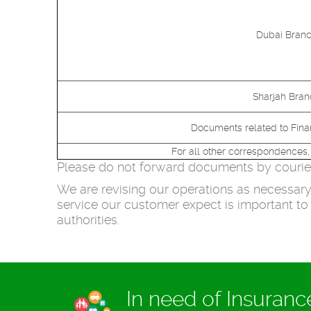
Dubai Branc
Sharjah Bran
Documents related to Fin
For all other correspondences,
Please do not forward documents by courier 
We are revising our operations as necessary 
service our customer expect is important to 
authorities.
In need of Insuran