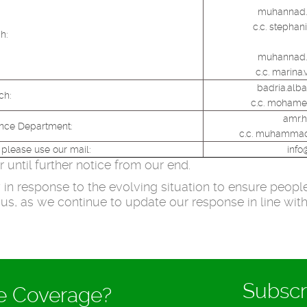
muhannad.
c.c. stephan
h:
muhannad.
c.c. marina
badria.alb
ch:
c.c. mohame
amr.
ance Department:
c.c. muhammad
 please use our mail:
info
until further notice from our end.
in response to the evolving situation to ensure people’
us, as we continue to update our response in line wit
Subscr
ce Coverage?