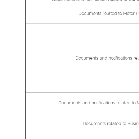
Documents related to Motor Pol
Documents and notifications rel
Documents and notifications related to 
Documents related to Busi