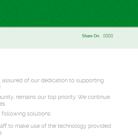
Share On:
t assured of our dedication to supporting
.
nity, remains our top priority. We continue
es.
following solutions:
taff to make use of the technology provided
.