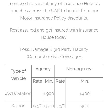
membership card at any of Insurance House’s
branches across the UAE to benefit from our
Motor Insurance Policy discounts.
Rest assured and get insured with Insurance
House today!
Loss, Damage & 3rd Party Liability
(Comprehensive Coverage):
Agency
Non-agency
Type of
Vehicle
Rate
Min.
Rate
Min.
4WD/Station
1,900
1,400
Saloon
1.75%
1,500
1.35%
900