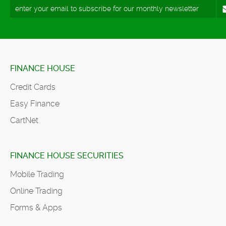
FINANCE HOUSE
Credit Cards
Easy Finance
CartNet
FINANCE HOUSE SECURITIES
Mobile Trading
Online Trading
Forms & Apps