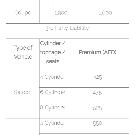
Coupe
1,900
1,600
3rd Party Liability:
Cylinder /
Type of
tonnage /
Premium (AED)
Vehicle
seats
4 Cylinder
425
Saloon
6 Cylinder
475
8 Cylinder
525
4 Cylinder
550