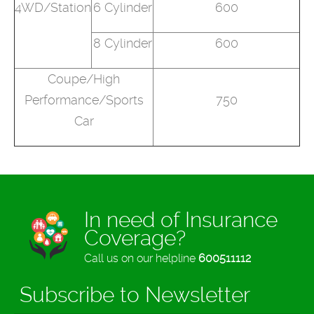
4WD/Station
6 Cylinder
600
8 Cylinder
600
Coupe/High
Performance/Sports
750
Car
In need of Insurance
Coverage?
Call us on our helpline
600511112
Subscribe to Newsletter