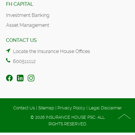
FH CAPITAL
Investment Banking
Asset Management
CONTACT US
Locate the Insurance House Offices
600511112
Contact Us
|
Sitemap
|
Privacy Policy
|
Legal Disclaimer
© 2026 INSURANCE HOUSE PSC. ALL
RIGHTS RESERVED.