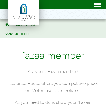
fazaa member
Share On:
fazaa member
Are you a Fazaa member?
Insurance House offers you competitive prices
on Motor Insurance Policies!
All you need to do is show your “Fazaa”