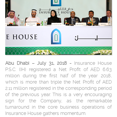
Abu Dhabi – July 31, 2018 -
Insurance House
P.S.C. (IH) registered a Net Profit of AED 6.63
million during the first half of the year 2018,
which is more than triple the Net Profit of AED
2.11 million registered in the corresponding period
of the previous year. This is a very encouraging
sign for the Company, as the remarkable
turnaround in the core business operations of
Insurance House gathers momentum.