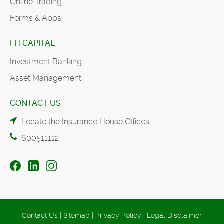
Online Trading
Forms & Apps
FH CAPITAL
Investment Banking
Asset Management
CONTACT US
Locate the Insurance House Offices
600511112
Contact Us
|
Sitemap
|
Privacy Policy
|
Legal Disclaimer