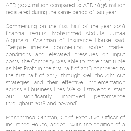
AED 30.24 million compared to AED 18.36 million
registered during the same period of last year.
Commenting on the first half of the year 2018
financial results, Mohammed Abdulla Jumaa
Alqubaisi, Chairman of Insurance House said:
”Despite intense competition, softer market
conditions and elevated pressures on input
costs, the Company was able to more than triple
its Net Profit in the first half of 2018 compared to
the first half of 2017, through well thought out
strategies and their effective implementation
across all business lines. We will strive to sustain
our significantly improved performance
throughout 2018 and beyond”.
Mohammed Othman, Chief Executive Officer of
Insurance House, added: “With the addition of a