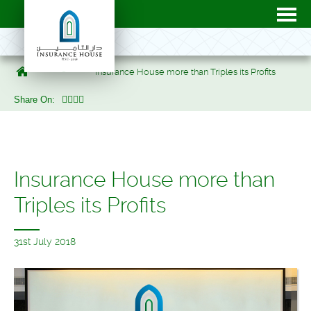
Uncategorized
Insurance House more than Triples its Profits
Share On:
Insurance House more than
Triples its Profits
31st July 2018