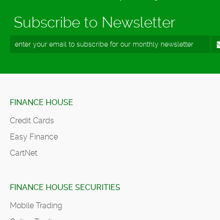
Subscribe to Newsletter
FINANCE HOUSE
Credit Cards
Easy Finance
CartNet
FINANCE HOUSE SECURITIES
Mobile Trading