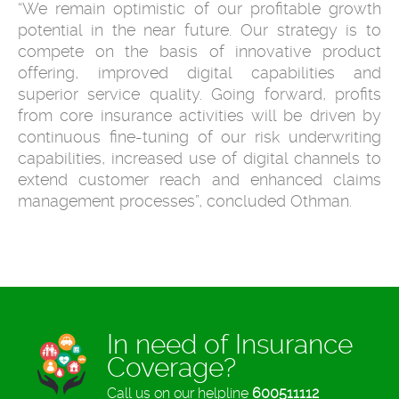
“We remain optimistic of our profitable growth
potential in the near future. Our strategy is to
compete on the basis of innovative product
offering, improved digital capabilities and
superior service quality. Going forward, profits
from core insurance activities will be driven by
continuous fine-tuning of our risk underwriting
capabilities, increased use of digital channels to
extend customer reach and enhanced claims
management processes”, concluded Othman.
In need of Insurance
Coverage?
Call us on our helpline
600511112