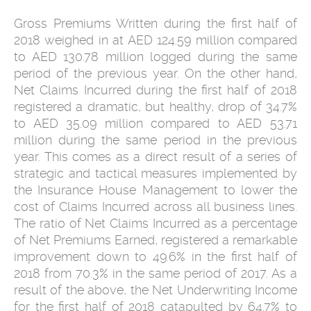
Gross Premiums Written during the first half of
2018 weighed in at AED 124.59 million compared
to AED 130.78 million logged during the same
period of the previous year. On the other hand,
Net Claims Incurred during the first half of 2018
registered a dramatic, but healthy, drop of 34.7%
to AED 35.09 million compared to AED 53.71
million during the same period in the previous
year. This comes as a direct result of a series of
strategic and tactical measures implemented by
the Insurance House Management to lower the
cost of Claims Incurred across all business lines.
The ratio of Net Claims Incurred as a percentage
of Net Premiums Earned, registered a remarkable
improvement down to 49.6% in the first half of
2018 from 70.3% in the same period of 2017. As a
result of the above, the Net Underwriting Income
for the first half of 2018 catapulted by 64.7% to