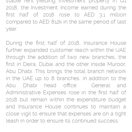
stable rent yielding investment property in Q1
2018, the Investment Income earned during the
first half of 2018 rose to AED 3.1 million
compared to AED 812k in the same period of last
year.
During the first half of 2018, Insurance House
further expanded customer reach within the UAE
through the addition of two new branches, the
first in Deira, Dubai and the other inside Muroor,
Abu Dhabi. This brings the total branch network
in the UAE up to 8 branches, in addition to the
Abu Dhabi head office. General and
Administrative Expenses rose in the first half of
2018 but remain within the expenditure budget
and Insurance House continues to maintain a
close vigil to ensure that expenses are on a tight
leash in order to ensure its continued success.