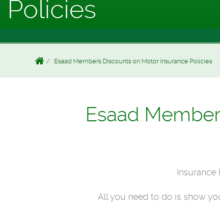
Policies
Esaad Members Discounts on Motor Insurance Policies
Esaad Members 
Insurance 
All you need to do is show y