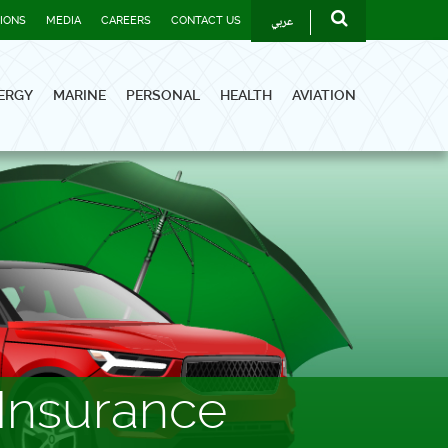
عربي
TIONS
MEDIA
CAREERS
CONTACT US
ERGY
MARINE
PERSONAL
HEALTH
AVIATION
Insurance