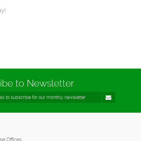
ay!
ibe to Newsletter
se Offices