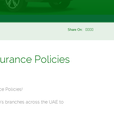
Share On:
urance Policies
e Policies!
’s branches across the UAE to