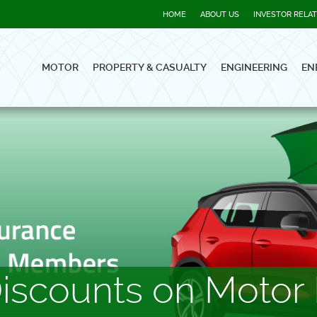
HOME
ABOUT US
INVESTOR RELA
MOTOR
PROPERTY & CASUALTY
ENGINEERING
EN
scounts on Motor 