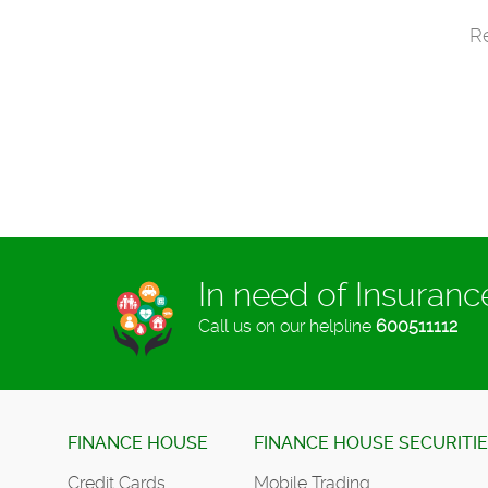
Re
In need of Insuran
Call us on our helpline
600511112
FINANCE HOUSE
FINANCE HOUSE SECURITI
Credit Cards
Mobile Trading