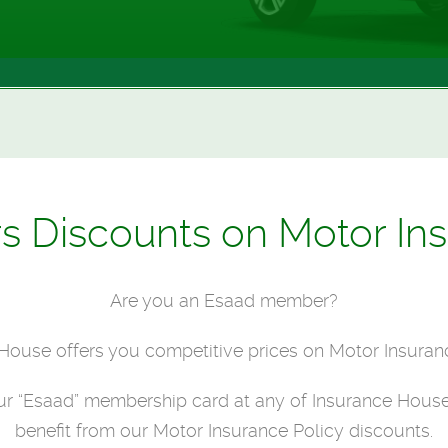
Discounts on Motor Ins
Are you an Esaad member?
House offers you competitive prices on Motor Insuranc
our “Esaad” membership card at any of Insurance House
benefit from our Motor Insurance Policy discounts.