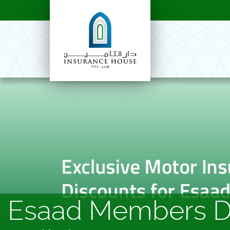
Esaad Members Di