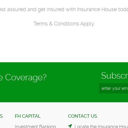
st assured and get insured with Insurance House tod
Terms & Conditions Apply.
Subscr
ce Coverage?
ES
FH CAPITAL
CONTACT US
Investment Banking
Locate the Insurance Hou