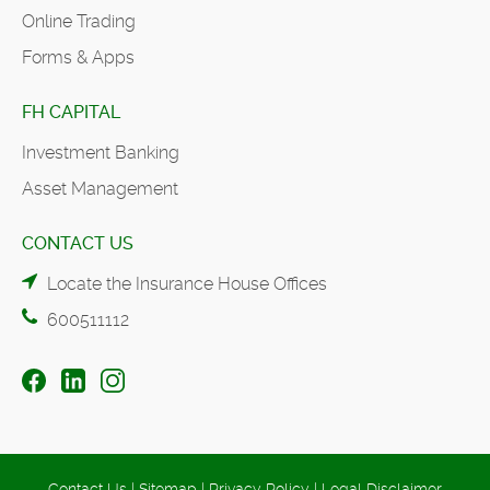
Online Trading
Forms & Apps
FH CAPITAL
Investment Banking
Asset Management
CONTACT US
Locate the Insurance House Offices
600511112
Contact Us
|
Sitemap
|
Privacy Policy
|
Legal Disclaimer