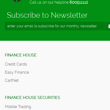
Call us on our helpline
600511112
Subscribe to Newsletter
FINANCE HOUSE
Credit Cards
Easy Finance
CartNet
FINANCE HOUSE SECURITIES
Mobile Trading