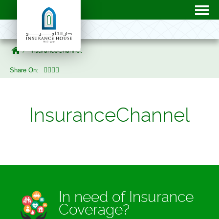
InsuranceChannel
Share On:
InsuranceChannel
In need of Insurance
Coverage?