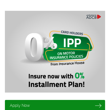
Apply Now