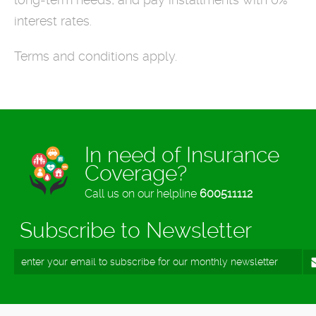
interest rates.
Terms and conditions apply.
In need of Insurance
Coverage?
Call us on our helpline
600511112
Subscribe to Newsletter