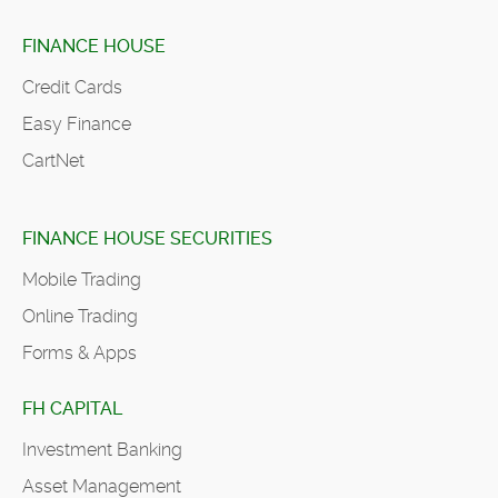
FINANCE HOUSE
Credit Cards
Easy Finance
CartNet
FINANCE HOUSE SECURITIES
Mobile Trading
Online Trading
Forms & Apps
FH CAPITAL
Investment Banking
Asset Management