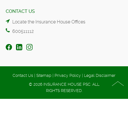
CONTACT US
Locate the Insurance House Offices
600511112
Contact Us
|
Sitemap
|
Privacy Policy
|
Legal Disclaimer
© 2026 INSURANCE HOUSE PSC. ALL
RIGHTS RESERVED.