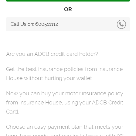
OR
Call Us on:
600511112
Are you an ADCB credit card holder?
Get the best insurance policies from Insurance
House without hurting your wallet.
Now you can buy your motor insurance policy
from Insurance House, using your ADCB Credit
Card.
Choose an easy payment plan that meets your
long-term needs, and pay installments with 0%