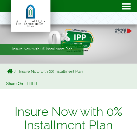
Insure Now with 0% Installment Plan
Insure Now with 0% Installment Plan
Share On:
Insure Now with 0%
Installment Plan