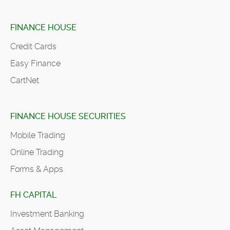
FINANCE HOUSE
Credit Cards
Easy Finance
CartNet
FINANCE HOUSE SECURITIES
Mobile Trading
Online Trading
Forms & Apps
FH CAPITAL
Investment Banking