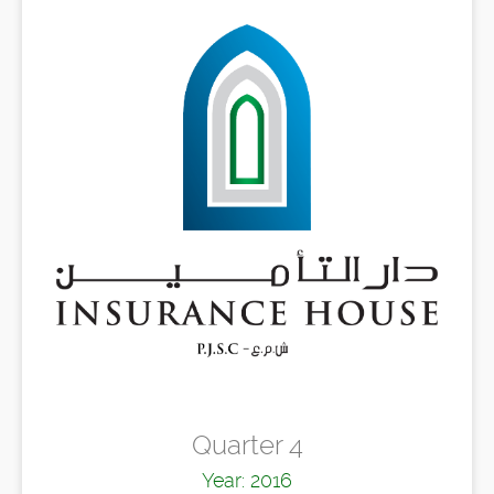
Quarter 4
Year: 2016