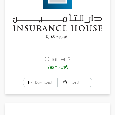
Quarter 3
Year: 2016
Download
Read