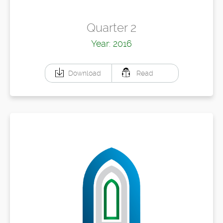
Quarter 2
Year: 2016
Download
Read