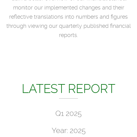
monitor our implemented changes and their
reflective translations into numbers and figures
through viewing our quarterly published financial
reports.
LATEST REPORT
Q1 2025
Year: 2025