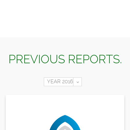
PREVIOUS REPORTS.
Toggle Dropdown
YEAR 2016