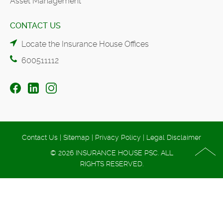
Asset Management
CONTACT US
Locate the Insurance House Offices
600511112
Contact Us
|
Sitemap
|
Privacy Policy
|
Legal Disclaimer
© 2026 INSURANCE HOUSE PSC. ALL
RIGHTS RESERVED.