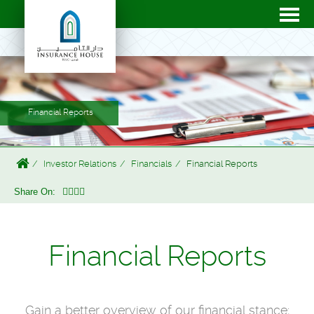
Financial Reports
Investor Relations
Financials
Financial Reports
Share On:
Financial Reports
Gain a better overview of our financial stance;