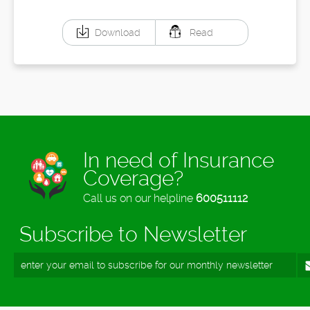
Download
Read
In need of Insurance
Coverage?
Call us on our helpline
600511112
Subscribe to Newsletter