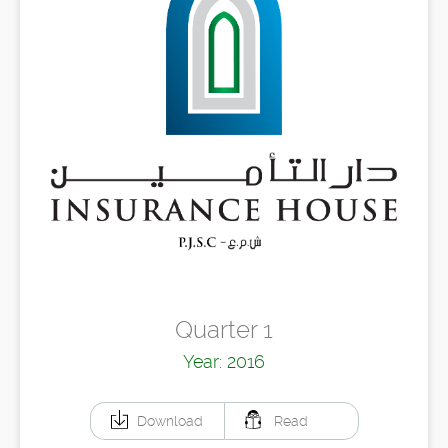
Quarter 1
Year: 2016
Download
Read