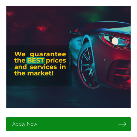
Apply Now