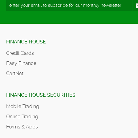
FINANCE HOUSE
Credit Cards
Easy Finance
CartNet
FINANCE HOUSE SECURITIES
Mobile Trading
Online Trading
Forms & Apps