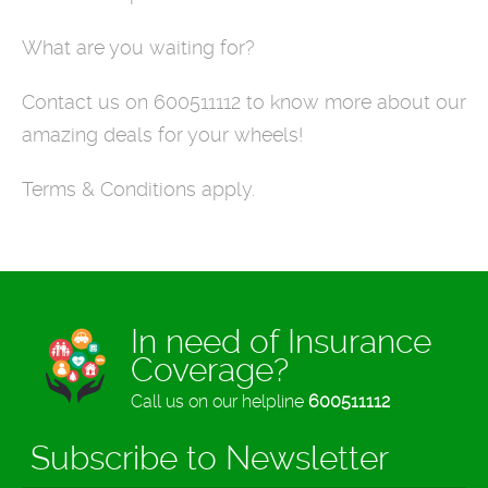
What are you waiting for?
Contact us on 600511112 to know more about our
amazing deals for your wheels!
Terms & Conditions apply.
In need of Insurance
Coverage?
Call us on our helpline
600511112
Subscribe to Newsletter