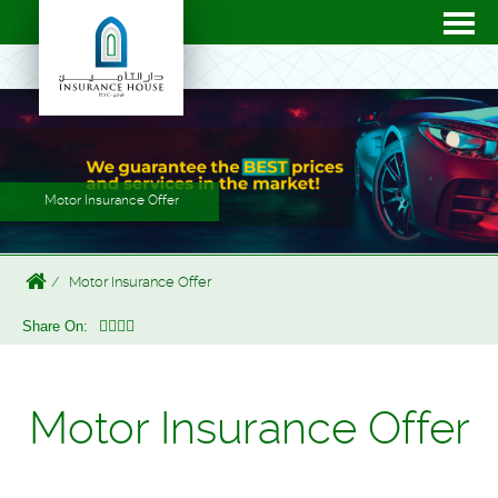
Motor Insurance Offer
Motor Insurance Offer
Share On:
Motor Insurance Offer