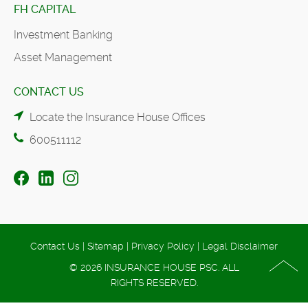
FH CAPITAL
Investment Banking
Asset Management
CONTACT US
Locate the Insurance House Offices
600511112
Contact Us
|
Sitemap
|
Privacy Policy
|
Legal Disclaimer
© 2026 INSURANCE HOUSE PSC. ALL
RIGHTS RESERVED.