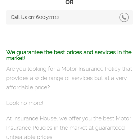
OR
Call Us on:
600511112
We guarantee the best prices and services in the
market!
Are you looking for a Motor Insurance Policy that
provides a wide range of services but at a very
affordable price?
Look no more!
At Insurance House, we offer you the best Motor
Insurance Policies in the market at guaranteed
unbeatable prices.