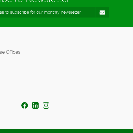
se Offices