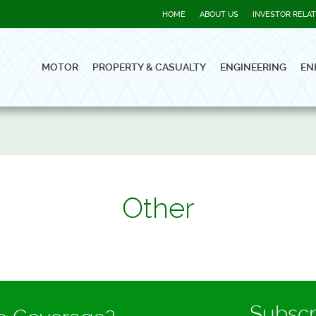
HOME
ABOUT US
INVESTOR RELA
MOTOR
PROPERTY & CASUALTY
ENGINEERING
EN
Other
Subscr