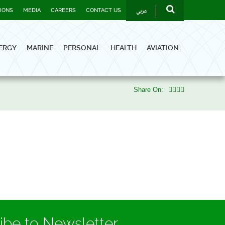
عربي
TIONS
MEDIA
CAREERS
CONTACT US
ERGY
MARINE
PERSONAL
HEALTH
AVIATION
Share On:
ibe to Newsletter