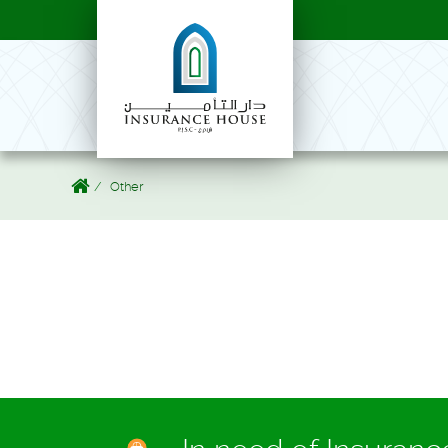
Other