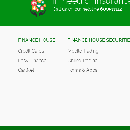
In need of Insuran
Call us on our helpline
600511112
FINANCE HOUSE
FINANCE HOUSE SECURITI
Credit Cards
Mobile Trading
Easy Finance
Online Trading
CartNet
Forms & Apps