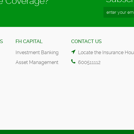
ce Coverage?
ES
FH CAPITAL
CONTACT US
Investment Banking
Locate the Insurance Hou
Asset Management
600511112