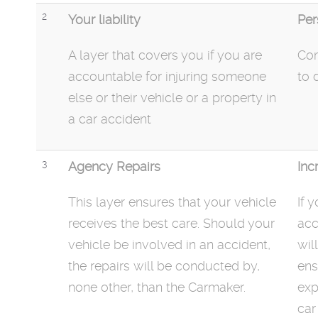
2
Your liability
Per
A layer that covers you if you are
Com
accountable for injuring someone
to 
else or their vehicle or a property in
a car accident
3
Agency Repairs
Inc
This layer ensures that your vehicle
If 
receives the best care. Should your
acc
vehicle be involved in an accident,
wil
the repairs will be conducted by,
ens
none other, than the Carmaker.
exp
car