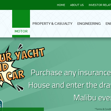
HOME
ABOUT US
INVESTOR RELA
PROPERTY & CASUALTY
ENGINEERING
EN
MOTOR