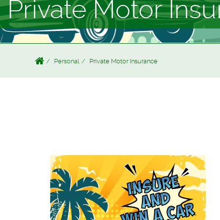
Private Motor Ins
Personal
Private Motor Insurance