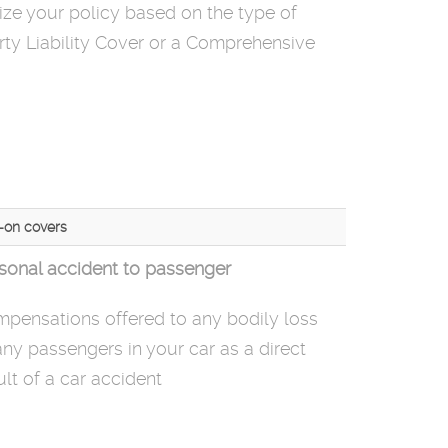
ze your policy based on the type of
ty Liability Cover or a Comprehensive
-on covers
sonal accident to passenger
pensations offered
to
any bodily loss
any passengers in your car as a direct
ult of a car accident