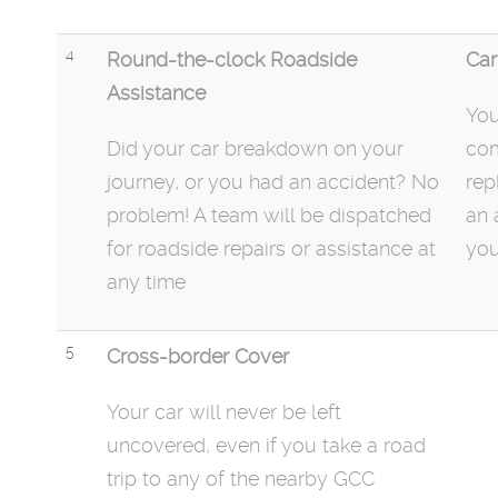
4
Round-the-clock Roadside
Car
Assistance
You
Did your car
breakdown
on your
com
journey, or you had an accident? No
rep
problem! A team will be dispatched
an 
for roadside repairs or assistance at
you
any time
5
Cross-border Cover
Your car will never be left
uncovered, even if you take a road
trip to any of the nearby GCC