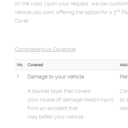
on the road. Upon your request, we can customi
rd
vehicle you own, offering the option for a 3
Par
Cover.
Comprehensive Coverage
No.
Covered
Add
1
Damage to your vehicle
Per
A blanket layer that covers
Com
your
incase
of damage/death/injury
to 
from an accident that
res
may
befell
your vehicle