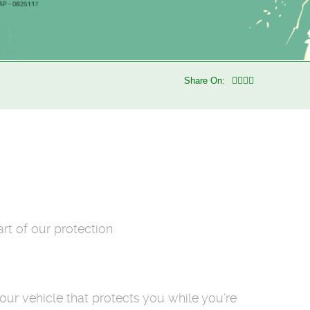
Share On:
rt of our protection
our vehicle that protects you while you’re