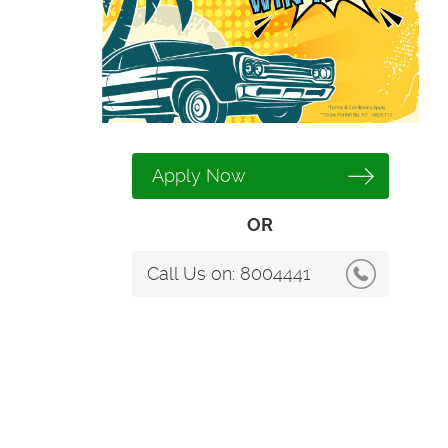
Apply Now
OR
Call Us on:
8004441