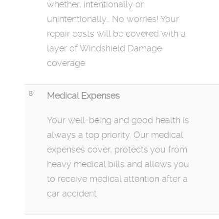
whether, intentionally or
unintentionally… No worries! Your
repair costs will be covered with a
layer of Windshield Damage
coverage
8
Medical Expenses
Your well-being and good health is
always a top priority. Our medical
expenses
cover,
protects you from
heavy medical bills and allows you
to receive medical attention after a
car accident