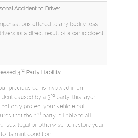
sonal Accident to Driver
pensations offered
to
any bodily loss
drivers as a direct result of a car accident
rd
reased 3
Party Liability
your precious car is involved in an
rd
ident caused by a 3
party, this layer
l not only protect your vehicle but
rd
ures that the 3
party is liable to all
enses, legal or otherwise, to restore your
 to its mint condition