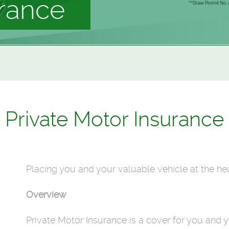
urance
Private Motor Insurance
Placing you and your valuable vehicle at the hea
Overview
Private Motor Insurance is a cover for you and y