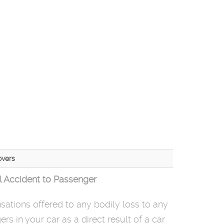
vers
l Accident to Passenger
ations offered to any bodily loss to any
rs in your car as a direct result of a car