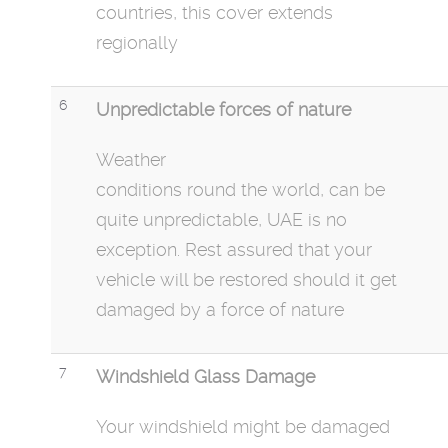
countries, this cover extends
regionally
6
Unpredictable forces of nature
Weather
conditions
round
the
world,
can be
quite unpredictable, UAE is no
exception. Rest assured that your
vehicle will be restored should it get
damaged by a force of nature
7
Windshield Glass Damage
Your windshield might be damaged