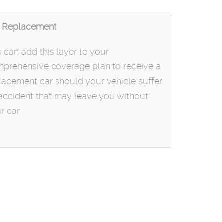
 Replacement
 can add this layer to your
prehensive coverage plan to receive a
lacement car should your vehicle suffer
accident that may leave you without
r car