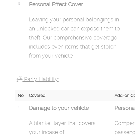
9
Personal Effect Cover
Leaving your personal belongings in
an unlocked car can expose them to
theft. Our comprehensive coverage
includes even items that get stolen
from your vehicle
rd
3
Party Liability:
No.
Covered
Add-on Co
1
Damage to your vehicle
Persona
A blanket layer that covers
Compens
your
incase
of
passenge