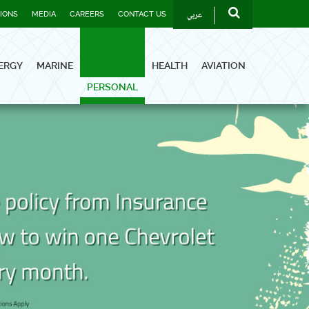
عربي
TIONS
MEDIA
CAREERS
CONTACT US
ERGY
MARINE
HEALTH
AVIATION
PERSONAL