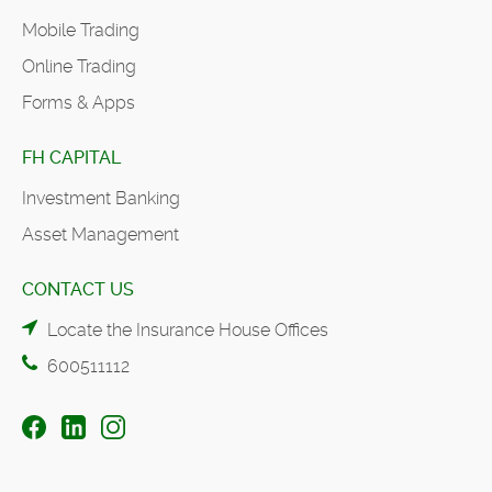
Mobile Trading
Online Trading
Forms & Apps
FH CAPITAL
Investment Banking
Asset Management
CONTACT US
Locate the Insurance House Offices
600511112