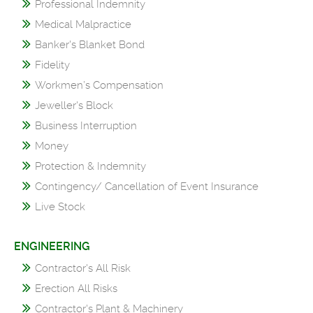
Professional Indemnity
Medical Malpractice
Banker's Blanket Bond
Fidelity
Workmen’s Compensation
Jeweller's Block
Business Interruption
Money
Protection & Indemnity
Contingency/ Cancellation of Event Insurance
Live Stock
ENGINEERING
Contractor's All Risk
Erection All Risks
Contractor's Plant & Machinery