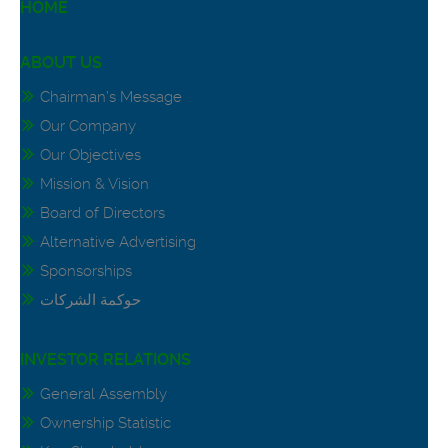
HOME
ABOUT US
Chairman’s Message
Our Company
Our Objectives
Mission & Vision
Board of Directors
Alternative Advertising
Sponsorships
حوكمة الشركات
INVESTOR RELATIONS
General Assembly
Ownership Statistic