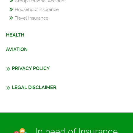
Group Personal Accident
Household Insurance
Travel Insurance
HEALTH
AVIATION
PRIVACY POLICY
LEGAL DISCLAIMER
In need of Insurance