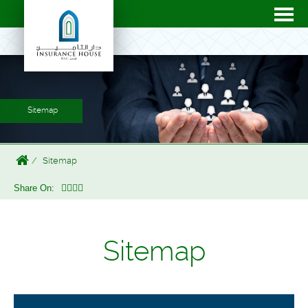
Sitemap
Sitemap
Share On:
Sitemap