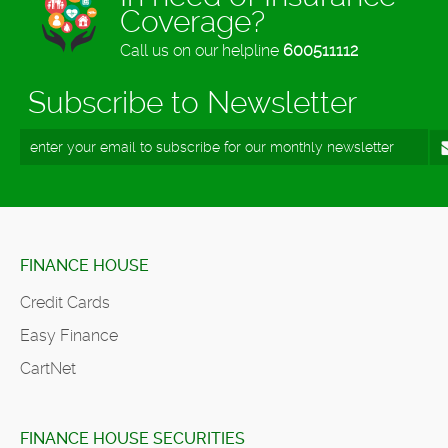
Coverage?
Call us on our helpline
600511112
Subscribe to Newsletter
FINANCE HOUSE
Credit Cards
Easy Finance
CartNet
FINANCE HOUSE SECURITIES