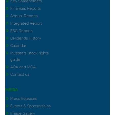
Key Shareholders
Financial Reports
Annual Reports
Integrated Report
ESG Reports
Dividends History
Calendar
Investors' stock rights
guide
AOA and MOA
Contact us
MEDIA
Press Releases
Events & Sponsorships
Image Gallery