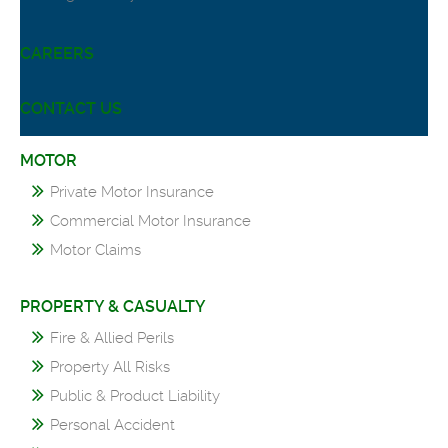
CAREERS
CONTACT US
MOTOR
Private Motor Insurance
Commercial Motor Insurance
Motor Claims
PROPERTY & CASUALTY
Fire & Allied Perils
Property All Risks
Public & Product Liability
Personal Accident