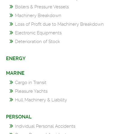
Boilers & Pressure Vessels
Machinery Breakdown
Loss of Profit due to Machinery Breakdown
Electronic Equipments
Deterioration of Stock
ENERGY
MARINE
Cargo in Transit
Pleasure Yachts
Hull Machinery & Liability
PERSONAL
Individual Personal Accidents