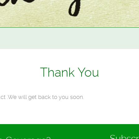
Thank You
ct .We will get back to you soon.
Subscr