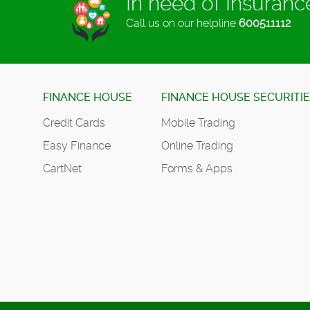
In need of Insuran
Call us on our helpline
600511112
FINANCE HOUSE
FINANCE HOUSE SECURITI
Credit Cards
Mobile Trading
Easy Finance
Online Trading
CartNet
Forms & Apps