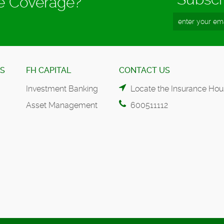
ce Coverage?
ES
FH CAPITAL
CONTACT US
Investment Banking
Locate the Insurance Hou
Asset Management
600511112