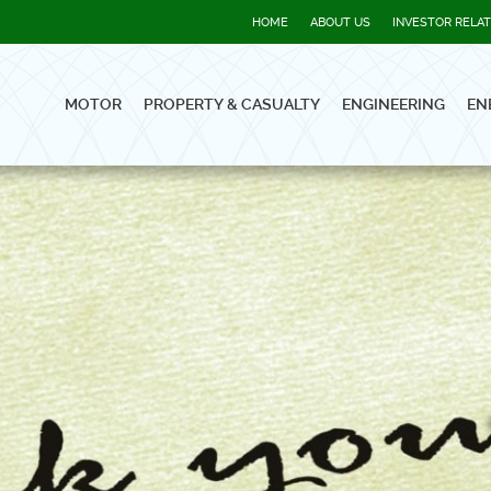
HOME
ABOUT US
INVESTOR RELA
MOTOR
PROPERTY & CASUALTY
ENGINEERING
EN