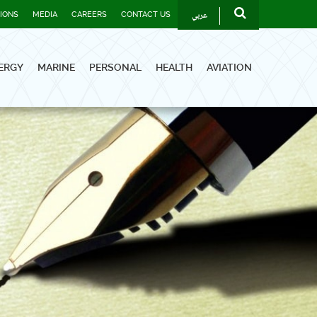
عربي
TIONS
MEDIA
CAREERS
CONTACT US
ERGY
MARINE
PERSONAL
HEALTH
AVIATION