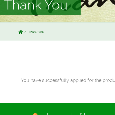
Thank You
Thank You
You have successfully applied for the produ