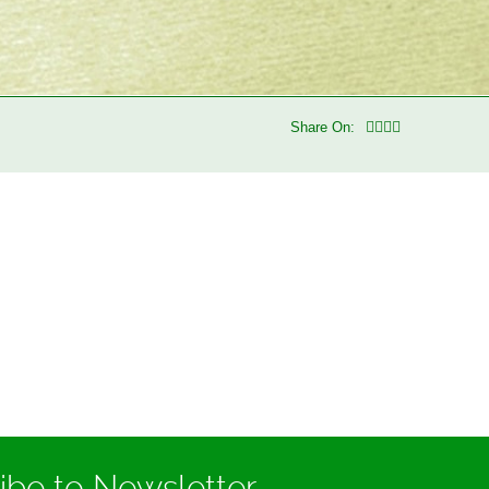
Share On:
ibe to Newsletter