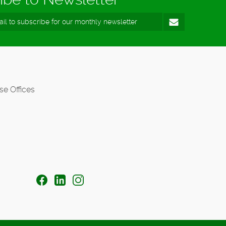
se Offices