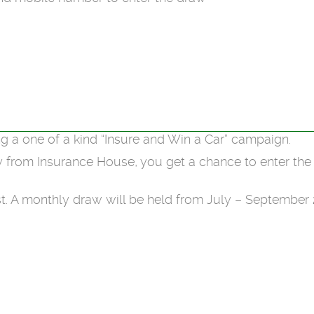
g a one of a kind “Insure and Win a Car” campaign.
y from Insurance House, you get a chance to enter th
. A monthly draw will be held from July – September 2