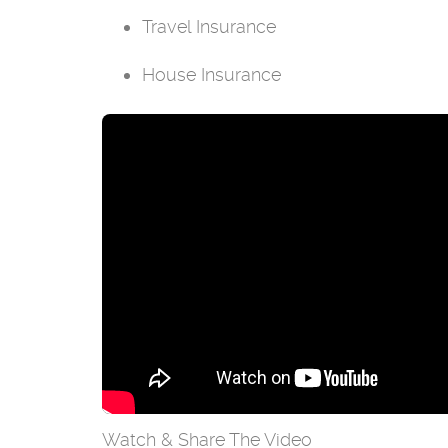
Travel Insurance
House Insurance
Watch & Share The Video