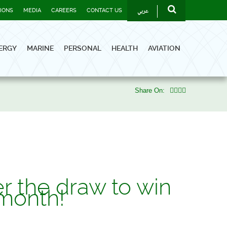
عربي
TIONS
MEDIA
CAREERS
CONTACT US
ERGY
MARINE
PERSONAL
HEALTH
AVIATION
Share On:
r the draw to win
month!