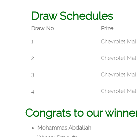
Draw Schedules
Draw No.
Prize
1
Chevrolet Mal
2
Chevrolet Mal
3
Chevrolet Mal
4
Chevrolet Mal
Congrats to our winne
Mohammas Abdallah