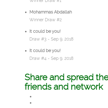
Winner Draw #1
Mohammas Abdallah
Winner Draw #2
It could be you!
Draw #3 - Sep 9, 2018
It could be you!
Draw #4 - Sep 9, 2018
Share and spread th
friends and network