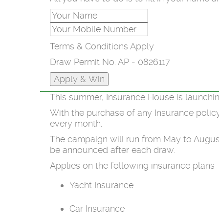
Terms & Conditions Apply
Draw Permit No. AP - 0826117
This summer, Insurance House is launchin
With the purchase of any Insurance polic
every month.
The campaign will run from May to August
be announced after each draw.
Applies on the following insurance plans
Yacht Insurance
Car Insurance