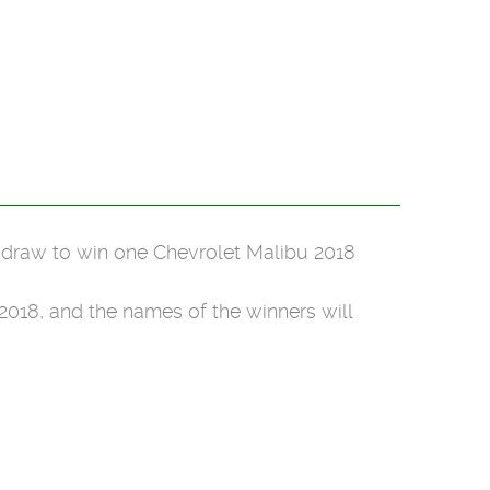
e draw to win one Chevrolet Malibu 2018
018, and the names of the winners will