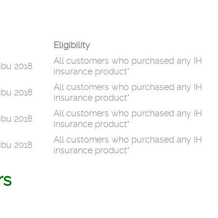
Eligibility
All customers who purchased any IH
ibu 2018
insurance product*
All customers who purchased any IH
ibu 2018
insurance product*
All customers who purchased any IH
ibu 2018
insurance product*
All customers who purchased any IH
ibu 2018
insurance product*
rs