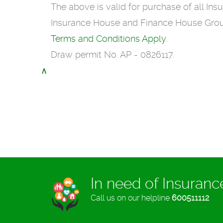
The above is valid for purchase of all In
Insurance House and Finance House Group 
Terms and Conditions Apply.
Draw permit No. AP - 0826117.
∧
In need of Insuran
Call us on our helpline
600511112