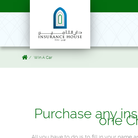
Win A Car
Purchase any ins
one C
All you have to do is to fill in your name