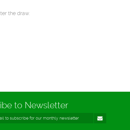
ter the draw.
ibe to Newsletter