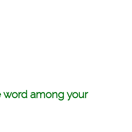
e word among your