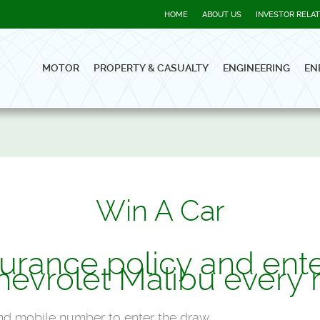
HOME
ABOUT US
INVESTOR RELA
MOTOR
PROPERTY & CASUALTY
ENGINEERING
EN
Win A Car
urance policy and ente
hevrolet Malibu every 
 and mobile number to enter the draw