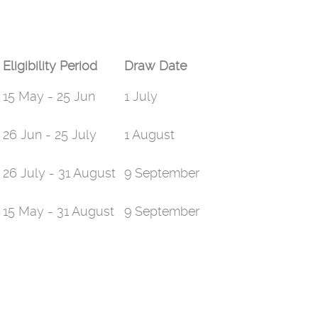
Eligibility Period
Draw Date
15 May - 25 Jun
1 July
26 Jun - 25 July
1 August
26 July - 31 August
9 September
15 May - 31 August
9 September