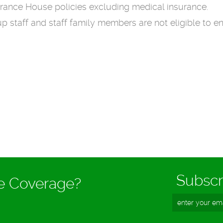
surance House policies excluding medical insurance.
staff and staff family members are not eligible to en
Subscr
ce Coverage?