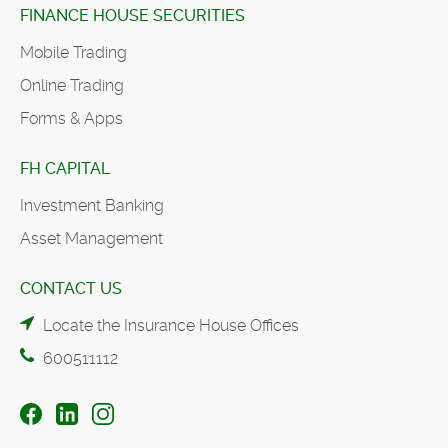
FINANCE HOUSE SECURITIES
Mobile Trading
Online Trading
Forms & Apps
FH CAPITAL
Investment Banking
Asset Management
CONTACT US
Locate the Insurance House Offices
600511112