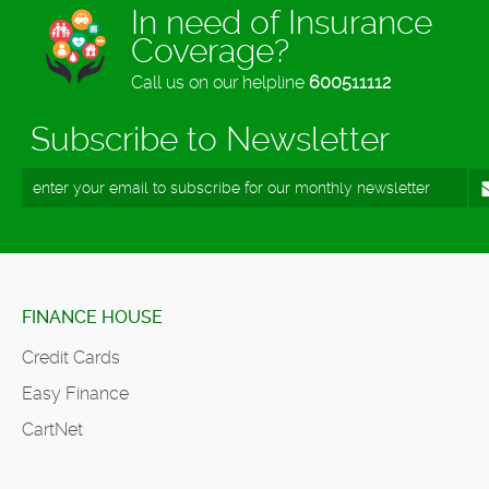
In need of Insurance
Coverage?
Call us on our helpline
600511112
Subscribe to Newsletter
FINANCE HOUSE
Credit Cards
Easy Finance
CartNet