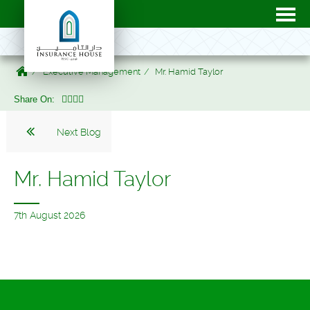
Executive Management
Mr. Hamid Taylor
Share On:
Next Blog
Mr. Hamid Taylor
7th August 2026