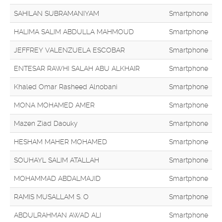
SAHILAN SUBRAMANIYAM
Smartphone
HALIMA SALIM ABDULLA MAHMOUD
Smartphone
JEFFREY VALENZUELA ESCOBAR
Smartphone
ENTESAR RAWHI SALAH ABU ALKHAIR
Smartphone
Khaled Omar Rasheed Alnobani
Smartphone
MONA MOHAMED AMER
Smartphone
Mazen Ziad Daouky
Smartphone
HESHAM MAHER MOHAMED
Smartphone
SOUHAYL SALIM ATALLAH
Smartphone
MOHAMMAD ABDALMAJID
Smartphone
RAMIS MUSALLAM S. O
Smartphone
ABDULRAHMAN AWAD ALI
Smartphone