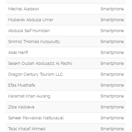
Mechal Aladawi
Smartphone
Mubarak Abdulla Umar
Smartphone
Abdulla Saif Humidan
Smartphone
Sinimol THomas Kunjukutty
Smartphone
Adel Hanfi
Smartphone
Salem Oudah Abdulaziz Al Fadhli
Smartphone
Dragon Century Tourism LLC
Smartphone
Efas Musthafa
Smartphone
Karamat Khan Aurang
Smartphone
Ziba Kalbieva
Smartphone
Saheer Pavvakkal Nattuvayal
Smartphone
Talal Khalaf Ahmed
Smartphone