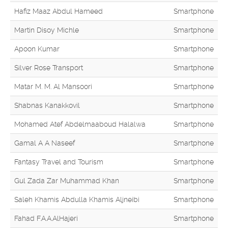
Hafiz Maaz Abdul Hameed
Smartphone
Martin Disoy Michle
Smartphone
Apoon Kumar
Smartphone
Silver Rose Transport
Smartphone
Matar M. M. Al Mansoori
Smartphone
Shabnas Kanakkovil
Smartphone
Mohamed Atef Abdelmaaboud Halalwa
Smartphone
Gamal A A Naseef
Smartphone
Fantasy Travel and Tourism
Smartphone
Gul Zada Zar Muhammad Khan
Smartphone
Saleh Khamis Abdulla Khamis Aljneibi
Smartphone
Fahad F.A.A.AlHajeri
Smartphone