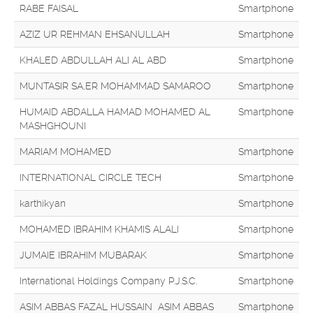
RABE FAISAL
Smartphone
AZIZ UR REHMAN EHSANULLAH
Smartphone
KHALED ABDULLAH ALI AL ABD
Smartphone
MUNTASIR SA,ER MOHAMMAD SAMAROO
Smartphone
HUMAID ABDALLA HAMAD MOHAMED AL
Smartphone
MASHGHOUNI
MARIAM MOHAMED
Smartphone
INTERNATIONAL CIRCLE TECH
Smartphone
karthikyan
Smartphone
MOHAMED IBRAHIM KHAMIS ALALI
Smartphone
JUMAIE IBRAHIM MUBARAK
Smartphone
International Holdings Company P.J.S.C.
Smartphone
ASIM ABBAS FAZAL HUSSAIN ASIM ABBAS
Smartphone