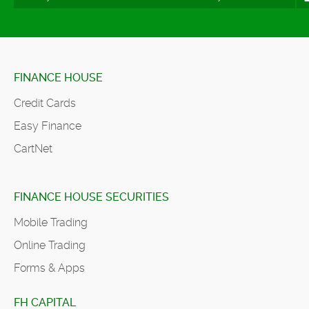
FINANCE HOUSE
Credit Cards
Easy Finance
CartNet
FINANCE HOUSE SECURITIES
Mobile Trading
Online Trading
Forms & Apps
FH CAPITAL