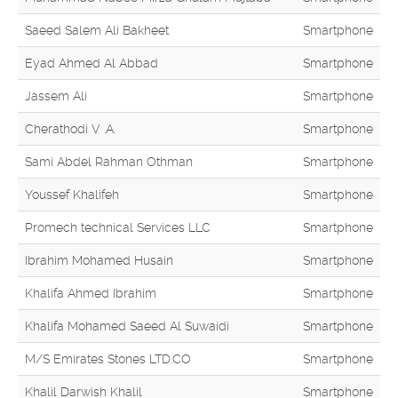
Saeed Salem Ali Bakheet
Smartphone
Eyad Ahmed Al Abbad
Smartphone
Jassem Ali
Smartphone
Cherathodi V .A.
Smartphone
Sami Abdel Rahman Othman
Smartphone
Youssef Khalifeh
Smartphone
Promech technical Services LLC
Smartphone
Ibrahim Mohamed Husain
Smartphone
Khalifa Ahmed Ibrahim
Smartphone
Khalifa Mohamed Saeed Al Suwaidi
Smartphone
M/S Emirates Stones LTD.CO
Smartphone
Khalil Darwish Khalil
Smartphone