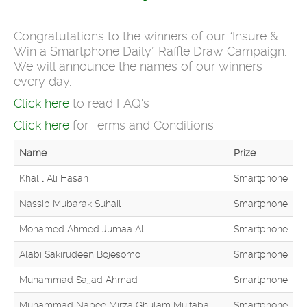
Congratulations to the winners of our “Insure &
Win a Smartphone Daily” Raffle Draw Campaign.
We will announce the names of our winners
every day.
Click here
to read FAQ's
Click here
for Terms and Conditions
Name
Prize
Khalil Ali Hasan
Smartphone
Nassib Mubarak Suhail
Smartphone
Mohamed Ahmed Jumaa Ali
Smartphone
Alabi Sakirudeen Bojesomo
Smartphone
Muhammad Sajjad Ahmad
Smartphone
Muhammad Nabee Mirza Ghulam Mujtaba
Smartphone