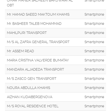
OMAR MANEA SALMEEN BAKUWAIRI AL
Smartphone
OBT
Mr. HAMAD SAEED MAKTOUM KHAMIS
Smartphone
Mr. BASHEER TALEB MOHAMMAD
Smartphone
MAHILPURI TRANSPORT
Smartphone
M/S AL ZAFRA GENERAL TRANSPORT
Smartphone
Mr. ASSEM READ
Smartphone
MARIA CRISTINA VALVERDE BUMATAY
Smartphone
MANDARA ALJADEDA TRANSPORT
Smartphone
M/S ZASCO GEN TRANSPORT
Smartphone
NOURA ABDULLA KHAMIS
Smartphone
AIZHAN KUDAIBERGENOVA
Smartphone
M/S ROYAL RESIDENCE HOTEL
Smartphone