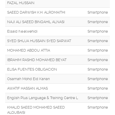
FAZAL HUSSAIN
SAEED DARWISH K.H. ALROMAITHI
Smartphone
NAJI ALI SAEED BINQAHIL ALNASI
Smartphone
Elsaid h.e.elwehidi
Smartphone
SYED SHUJA HUSSAIN SYED SARWAT
Smartphone
MOHAMED ABDOU ATTIA
Smartphone
IBRAHIM RASHID MOHAMED BEYAT
Smartphone
ELISA FUENTES OBLIGACION
Smartphone
Osamah Mohd Eid Kanan
Smartphone
AWATIF HASSAN ALMAS
Smartphone
English Plus Language & Training Centre L
Smartphone
KHALID SAEED MOHAMED SAEED
Smartphone
ALQUBAISI