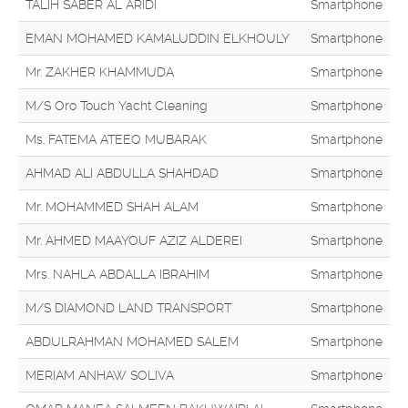
TALIH SABER AL ARIDI
Smartphone
EMAN MOHAMED KAMALUDDIN ELKHOULY
Smartphone
Mr. ZAKHER KHAMMUDA
Smartphone
M/S Oro Touch Yacht Cleaning
Smartphone
Ms. FATEMA ATEEQ MUBARAK
Smartphone
AHMAD ALI ABDULLA SHAHDAD
Smartphone
Mr. MOHAMMED SHAH ALAM
Smartphone
Mr. AHMED MAAYOUF AZIZ ALDEREI
Smartphone
Mrs. NAHLA ABDALLA IBRAHIM
Smartphone
M/S DIAMOND LAND TRANSPORT
Smartphone
ABDULRAHMAN MOHAMED SALEM
Smartphone
MERIAM ANHAW SOLIVA
Smartphone