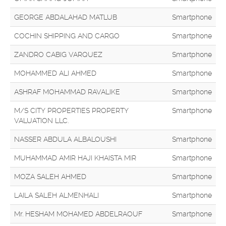
GEORGE ABDALAHAD MATLUB
Smartphone
COCHIN SHIPPING AND CARGO
Smartphone
ZANDRO CABIG VARQUEZ
Smartphone
MOHAMMED ALI AHMED
Smartphone
ASHRAF MOHAMMAD RAVALIKE
Smartphone
M/S CITY PROPERTIES PROPERTY
Smartphone
VALUATION LLC.
NASSER ABDULA ALBALOUSHI
Smartphone
MUHAMMAD AMIR HAJI KHAISTA MIR
Smartphone
MOZA SALEH AHMED
Smartphone
LAILA SALEH ALMENHALI
Smartphone
Mr. HESHAM MOHAMED ABDELRAOUF
Smartphone