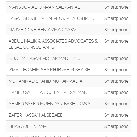
MANSOUR ALI OMRAN SALMAN ALI
Smartphone
FAISAL ABDUL RAHIM MD AZAHAR AHMED
Smartphone
NAJMEDDINE BEN AMMAR GASMI
Smartphone
ABDUL MALIK & ASSOCIATES ADVOCATES &
Smartphone
LEGAL CONSULTANTS
IBRAHIM HASAN MOHAMMAD FREIJ
Smartphone
ISMAIL IBRAHIM SHAIKH IBRAHIM SHAIKH
Smartphone
MUHAMMAD SHAHID MUHAMMAD A
Smartphone
HAMED SALEH ABDULLAH AL SALMANI
Smartphone
AHMED SAEED MUHNDAN BAKHURASIA
Smartphone
ZAFER HASSAN ALSEBAEE
Smartphone
FIRAS ADEL NIZAM
Smartphone