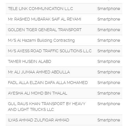
TELE LINK COMMUNICATION L.L.C
Smartphone
Mr. RASHED MUBARAK SAIF AL REYAMI
Smartphone
GOLDEN TIGER GENERAL TRANSPORT
Smartphone
M/S Al Hazami Building Contracting
Smartphone
M/S AXESS ROAD TRAFFIC SOLUTIONS L.L.C
Smartphone
TAMER HUSEIN ALABD
Smartphone
Mr. ALI JUMAA AHMED ABDULLA
Smartphone
FADL ALLA ELZAIN DAFA ALLA MOHAMED
Smartphone
AYESHA ALI MOHD BIN THALAL
Smartphone
GUL RAUS KHAN TRANSPORT BY HEAVY
Smartphone
AND LIGHT TRUCKS LLC
ILYAS AHMAD ZULFIQAR AHMAD
Smartphone