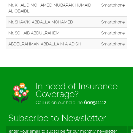
Mr. KHALID MOHAMED MUBARAK HUMAID
Smartphone
AL OBAIDLI
Mr. SHAWKI ABDALLA MOHAMED
Smartphone
Mr. SOHAIB ABDULRAHEM
Smartphone
ABDELRAHMAN ABDALLA M A ADISH
Smartphone
In need of Insurance
Coverage?
Call us on our helpline
600511112
Subscribe to Newsletter