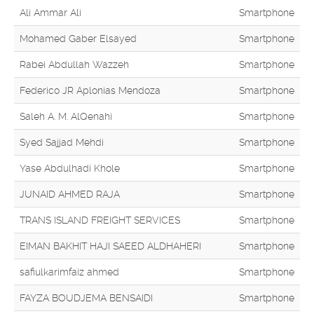
Ali Ammar Ali
Smartphone
Mohamed Gaber Elsayed
Smartphone
Rabei Abdullah Wazzeh
Smartphone
Federico JR Aplonias Mendoza
Smartphone
Saleh A. M. AlQenahi
Smartphone
Syed Sajjad Mehdi
Smartphone
Yase Abdulhadi Khole
Smartphone
JUNAID AHMED RAJA
Smartphone
TRANS ISLAND FREIGHT SERVICES
Smartphone
EIMAN BAKHIT HAJI SAEED ALDHAHERI
Smartphone
safiulkarimfaiz ahmed
Smartphone
FAYZA BOUDJEMA BENSAIDI
Smartphone