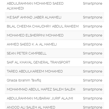
ABDULRAHMAN MOHAMED SAEED
Smartphone
ALWAHEDI
H.E.SAIF AHMAD JABER ALHAMELI
Smartphone
BILAL CHEEMA CHAUDHRY ABDUL RAHEEM
Smartphone
MOHAMED ELSHERPINI MOHAMED
Smartphone
AHMED SAEED K. A. AL HAMELI
Smartphone
SEAN PETER CAMPBELL
Smartphone
SAIF AL KHAYAL GENERAL TRANSPORT
Smartphone
TAREQ ABDULKAREEM MOHAMED
Smartphone
Ghada Ibrahim Tawfiq
Smartphone
MOHAMMAD ABDUL HAFEZ SALEH SALEH
Smartphone
ABDULRAHMAN MUBARAK JIJRIF ALAJMI
Smartphone
ANOOD ALI SALEH AL HAMED
Smartphone