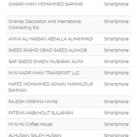
QAISAR KHAN MOHAMMED SARWAR
Smartphone
Oriental Decoration And International
Smartphone
Contracting Est.
AMNA ALI HASSAN ABDALLA ALHAMMADI
Smartphone
SAEED RASHID OBAID SAEED ALNAQBI
Smartphone
SAIF SAEED DHAEN MUBARAK ALMA
Smartphone
M/S NADIR KHAN TRANSPORT LLC
Smartphone
HAFEZ MOHAMMED ADNAN MAHMUDUR
Smartphone
RAHMAN
RAJESH KRISHNA NIVAS
Smartphone
FATEMA MABKHOUT SULAIMAN
Smartphone
M/S Hili Coffee House
Smartphone
ALHUSAIN SALEH HUSAIN
Smartphone