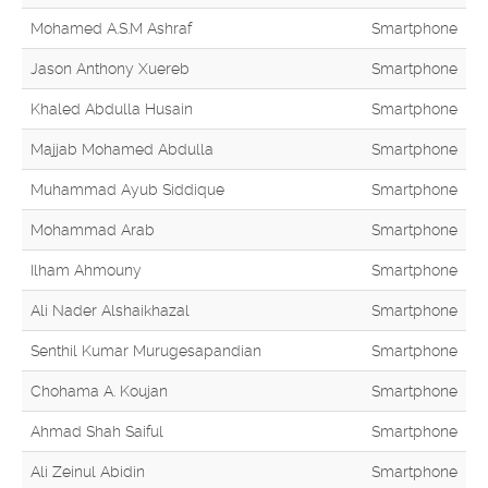
Mohamed A.S.M Ashraf
Smartphone
Jason Anthony Xuereb
Smartphone
Khaled Abdulla Husain
Smartphone
Majjab Mohamed Abdulla
Smartphone
Muhammad Ayub Siddique
Smartphone
Mohammad Arab
Smartphone
Ilham Ahmouny
Smartphone
Ali Nader Alshaikhazal
Smartphone
Senthil Kumar Murugesapandian
Smartphone
Chohama A. Koujan
Smartphone
Ahmad Shah Saiful
Smartphone
Ali Zeinul Abidin
Smartphone