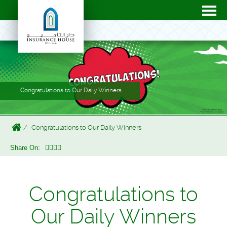
Congratulations to Our Daily Winners
Congratulations to Our Daily Winners
Share On:
Congratulations to
Our Daily Winners