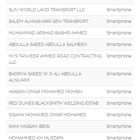
SUN WORLD LAND TRANSPORT LLC
Smartphone
SALEM ALMASKARRI GEN TRANSPORT
Smartphone
MUHAMMAD ARSHAD BASHIR AHMED
Smartphone
ABDULLA SAEED ABDULLA SALMEEN
Smartphone
M/S TANVEER AHMED ROAD CONTRACTING
Smartphone
LLC
BADRIYA SAEED W O ALI ABDULLA
Smartphone
ALNUAIMI
HASSAN OMAR MOHAMED MOHSIN
Smartphone
RED DUNES BLACKSMITH WELDING ESTAB
Smartphone
OSAMA MOHAMED OMAR MOHAMED
Smartphone
RAMI HASSAN IBEISI
Smartphone
MOHAMMED KH MUSTAFA
Smartphone