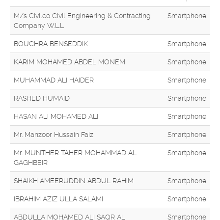
M/s Civilco Civil Engineering & Contracting
Smartphone
Company W.L.L
BOUCHRA BENSEDDIK
Smartphone
KARIM MOHAMED ABDEL MONEM
Smartphone
MUHAMMAD ALI HAIDER
Smartphone
RASHED HUMAID
Smartphone
HASAN ALI MOHAMED ALI
Smartphone
Mr. Manzoor Hussain Faiz
Smartphone
Mr. MUNTHER TAHER MOHAMMAD AL
Smartphone
GAGHBEIR
SHAIKH AMEERUDDIN ABDUL RAHIM
Smartphone
IBRAHIM AZIZ ULLA SALAMI
Smartphone
ABDULLA MOHAMED ALI SAQR AL
Smartphone