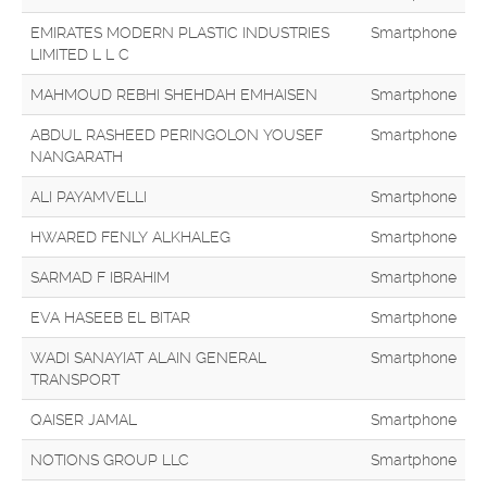
EMIRATES MODERN PLASTIC INDUSTRIES
Smartphone
LIMITED L L C
MAHMOUD REBHI SHEHDAH EMHAISEN
Smartphone
ABDUL RASHEED PERINGOLON YOUSEF
Smartphone
NANGARATH
ALI PAYAMVELLI
Smartphone
HWARED FENLY ALKHALEG
Smartphone
SARMAD F IBRAHIM
Smartphone
EVA HASEEB EL BITAR
Smartphone
WADI SANAYIAT ALAIN GENERAL
Smartphone
TRANSPORT
QAISER JAMAL
Smartphone
NOTIONS GROUP LLC
Smartphone