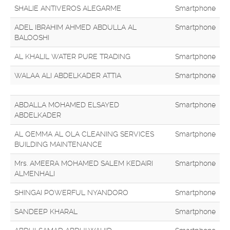
SHALIE ANTIVEROS ALEGARME
Smartphone
ADEL IBRAHIM AHMED ABDULLA AL
Smartphone
BALOOSHI
AL KHALIL WATER PURE TRADING
Smartphone
WALAA ALI ABDELKADER ATTIA
Smartphone
ABDALLA MOHAMED ELSAYED
Smartphone
ABDELKADER
AL QEMMA AL OLA CLEANING SERVICES
Smartphone
BUILDING MAINTENANCE
Mrs. AMEERA MOHAMED SALEM KEDAIRI
Smartphone
ALMENHALI
SHINGAI POWERFUL NYANDORO
Smartphone
SANDEEP KHARAL
Smartphone