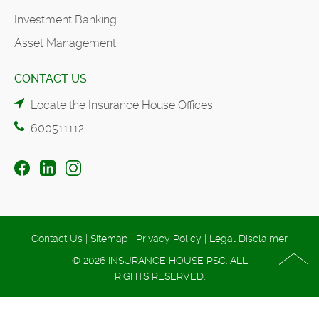
Investment Banking
Asset Management
CONTACT US
Locate the Insurance House Offices
600511112
Contact Us
|
Sitemap
|
Privacy Policy
|
Legal Disclaimer
© 2026 INSURANCE HOUSE PSC. ALL
RIGHTS RESERVED.