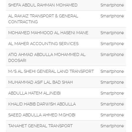
SHEFA ABDUL RAHMAN MOHAMED
Smartphone
AL RAKAIZ TRANSPORT & GENERAL
Smartphone
CONTRACTING
MOHAMED MAHMOOD AL HASENI MANE
Smartphone
AL MAHER ACCOUNTING SERVICES
Smartphone
ATIQ AHMAD ABDULLA MOHAMMED AL
Smartphone
DOOSARI
M/S AL SHEHI GENERAL LAND TRANSPORT
Smartphone
MUHAMMAD ASIF LAL BAD SHAH
Smartphone
ABDULLA HATEM ALJNEIBI
Smartphone
KHALID HABIB DARWISH ABDULLA
Smartphone
SAEED ABDULLA AHMED M.GHOBI
Smartphone
TANAHET GENERAL TRANSPORT
Smartphone