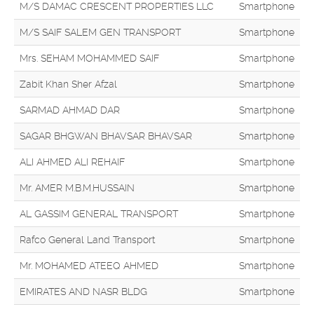
M/S DAMAC CRESCENT PROPERTIES LLC
Smartphone
M/S SAIF SALEM GEN TRANSPORT
Smartphone
Mrs. SEHAM MOHAMMED SAIF
Smartphone
Zabit Khan Sher Afzal
Smartphone
SARMAD AHMAD DAR
Smartphone
SAGAR BHGWAN BHAVSAR BHAVSAR
Smartphone
ALI AHMED ALI REHAIF
Smartphone
Mr. AMER M.B.M.HUSSAIN
Smartphone
AL GASSIM GENERAL TRANSPORT
Smartphone
Rafco General Land Transport
Smartphone
Mr. MOHAMED ATEEQ AHMED
Smartphone
EMIRATES AND NASR BLDG
Smartphone