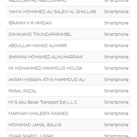
ABDULSAMAD ABDULWAHID
Smartphone
YAHYA MOHAMED ALI SALEM AL GHALLABI
Smartphone
IBRAHIM H R HMIDAN
Smartphone
DAYANAND THUNDAPARAMBIL
Smartphone
ABDULLAH HAMAD ALMARRI
Smartphone
SHAMMA MOHAMED ALMUHARRAMI
Smartphone
Mr. MOHAMMED MAHMOUD MOUSA
Smartphone
AKRAM HASSAN ATIYA MAHMOUD ALI
Smartphone
FAISAL RAZAL
Smartphone
M/S Abu Baker Transport Est L L C
Smartphone
MARIYAM KHALEEFA RASHED
Smartphone
MOHAMAD JAMAL BALKIS
Smartphone
OMAR SHAFIQ JUMAH
Smartphone