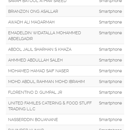
SARAH BATOOL ATHAR SAEED
Smartphone
BRIANZON ONG ASALLAR
Smartphone
AWADH ALI MAQARMAH
Smartphone
EMADELDIN WIDATALLA MOHAMMED
Smartphone
ABDELGADIR
ABDOL JALIL SHARHAN S KHAZA
Smartphone
AHMMED ABDULLAH SALEH
Smartphone
MOHAMED HAMAD SAIF NASER
Smartphone
MOHD ABDUL RAHMAN MOHD IBRAHIM
Smartphone
FLORENTINO D. GUMPAL JR
Smartphone
UNITED FAMILES CATERING & FOOD STUFF
Smartphone
TRADING L.L.C
NASSERDDIN BOUANANE
Smartphone