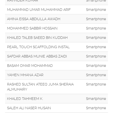
RAVINDER KUMAR
Smartphone
MUHAMMAD UMAR MUHAMMAD ARIF
Smartphone
AMINA EISSA ABDIULLA AWADH
Smartphone
MOHAMMED SABBIR HOSSAIN
Smartphone
KHALED TALEB SAEED BIN KUDDAH
Smartphone
PEARL TOUCH SCAFFOLDING INSTAL
Smartphone
SAFDAR ABBAS MUNIE ABBAS ZAIDI
Smartphone
BASAM OMAR MOHAMMAD
Smartphone
YAMEN MHANA AZAR
Smartphone
RASHED SULTAN ATEEQ JUMA SHERAIA
Smartphone
ALMUHAIRY
KHALED TAHMEEM K.
Smartphone
SALEH ALI NASER HUSAIN
Smartphone