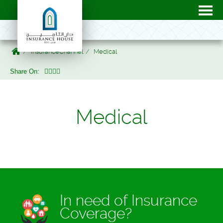
InsuranceChannel
Medical
Share On:
Medical
In need of Insurance
Coverage?