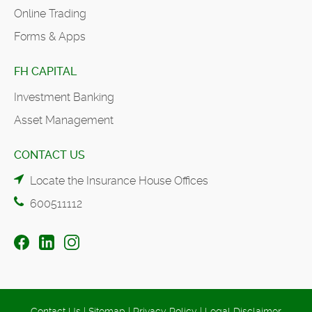
Online Trading
Forms & Apps
FH CAPITAL
Investment Banking
Asset Management
CONTACT US
Locate the Insurance House Offices
600511112
Contact Us
|
Sitemap
|
Privacy Policy
|
Legal Disclaimer