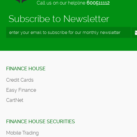
Call us on our helpline
600511112
Subscribe to Newsletter
FINANCE HOUSE
Credit Cards
Easy Finance
CartNet
FINANCE HOUSE SECURITIES
Mobile Trading