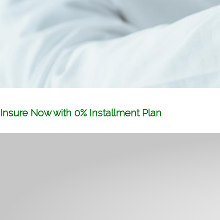
Insure Now with 0% Installment Plan