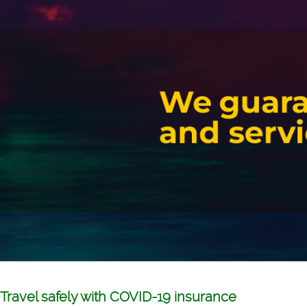
Travel safely with COVID-19 insurance