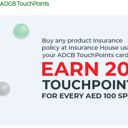
ADCB TouchPoints