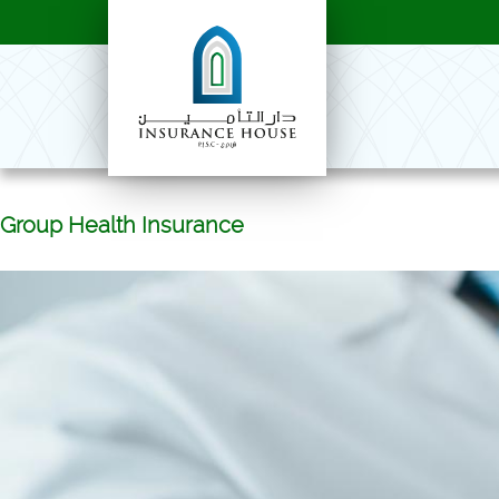
Group Health Insurance