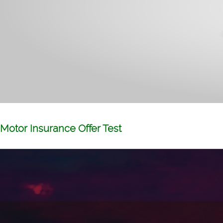
Motor Insurance Offer Test