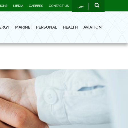
عربي
TIONS
MEDIA
CAREERS
CONTACT US
ERGY
MARINE
PERSONAL
HEALTH
AVIATION