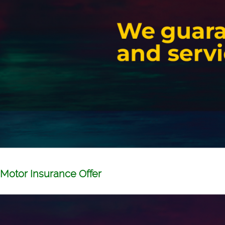
Motor Insurance Offer