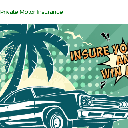
Private Motor Insurance