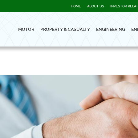
HOME
ABOUT US
INVESTOR RELA
MOTOR
PROPERTY & CASUALTY
ENGINEERING
EN